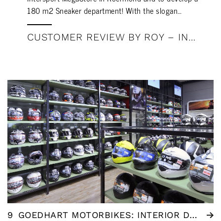
180 m2 Sneaker department! With the slogan…
CUSTOMER REVIEW BY ROY – INTERSPORT MEGASTORE ROERMOND
9
GOEDHART MOTORBIKES: INTERIOR DESIGN BY WSB