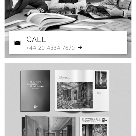
CALL
+44 20 4534 7670