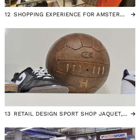
12
SHOPPING EXPERIENCE FOR AMSTERDAM DESIGNS – TOURIST SHOP
13
RETAIL DESIGN SPORT SHOP JAQUET, AMERSFOORT (NL)