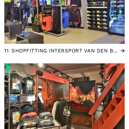
11
SHOPFITTING INTERSPORT VAN DEN BERGH