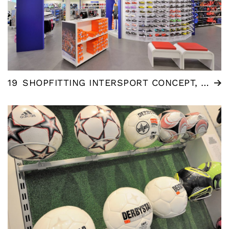
19
SHOPFITTING INTERSPORT CONCEPT, NL