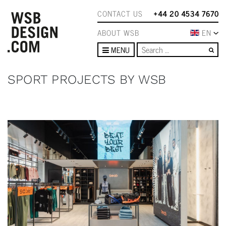
CONTACT US
+44 20 4534 7670
ABOUT WSB
EN
Se
MENU
SPORT PROJECTS BY WSB