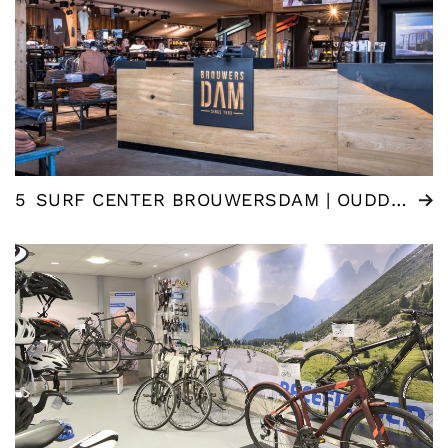
5
SURF CENTER BROUWERSDAM | OUDDORP (NL)