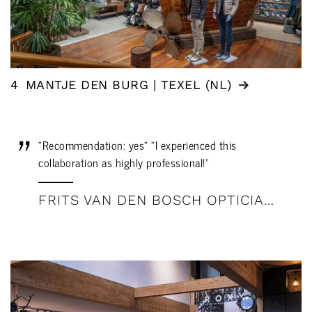
4
MANTJE DEN BURG | TEXEL (NL)
"Recommendation: yes" "I experienced this
collaboration as highly professional!"
FRITS VAN DEN BOSCH OPTICIAN: REVIEW