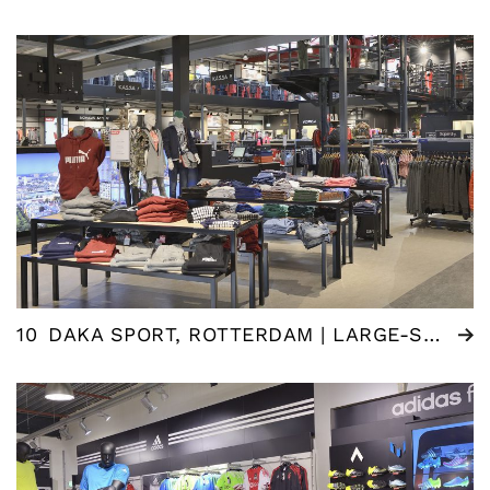
10
DAKA SPORT, ROTTERDAM | LARGE-SCALE RENOVATION