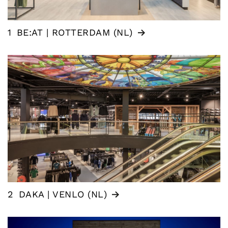
1
BE:AT | ROTTERDAM (NL)
2
DAKA | VENLO (NL)