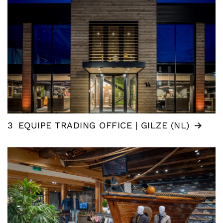
3
EQUIPE TRADING OFFICE | GILZE (NL)