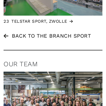
23
TELSTAR SPORT, ZWOLLE
BACK TO THE BRANCH SPORT
OUR TEAM