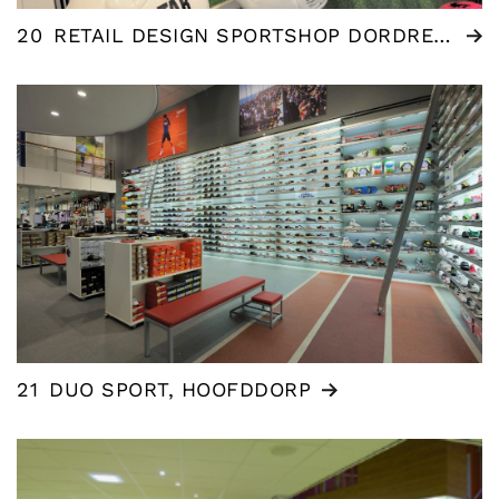
20
RETAIL DESIGN SPORTSHOP DORDRECHT
21
DUO SPORT, HOOFDDORP