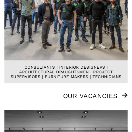
CONSULTANTS | INTERIOR DESIGNERS |
ARCHITECTURAL DRAUGHTSMEN | PROJECT
SUPERVISORS | FURNITURE MAKERS | TECHNICIANS
OUR VACANCIES