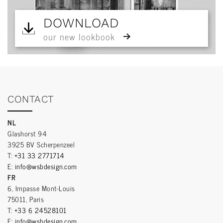
DOWNLOAD
our new lookbook
CONTACT
NL
Glashorst 94
3925 BV Scherpenzeel
T:
+31 33 2771714
E:
info@wsbdesign.com
FR
6, Impasse Mont-Louis
75011, Paris
T:
+33 6 24528101
E:
info@wsbdesign.com