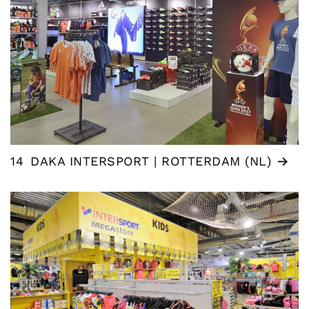
14
DAKA INTERSPORT | ROTTERDAM (NL)