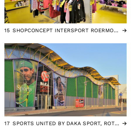
15
SHOPCONCEPT INTERSPORT ROERMOND (NL)
17
SPORTS UNITED BY DAKA SPORT, ROTTERDAM