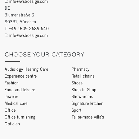
E:
info@wsbdesign.com
DE
Blumenstraße 6
80331, München
T:
+49 1609 2589 540
E:
info@wsbdesign.com
CHOOSE YOUR CATEGORY
Audiology Hearing Care
Pharmacy
Experience centre
Retail chains
Fashion
Shoes
Food and leisure
Shop in Shop
Jeweler
Showrooms
Medical care
Signature kitchen
Office
Sport
Office furnishing
Tailor-made villa’s
Optician