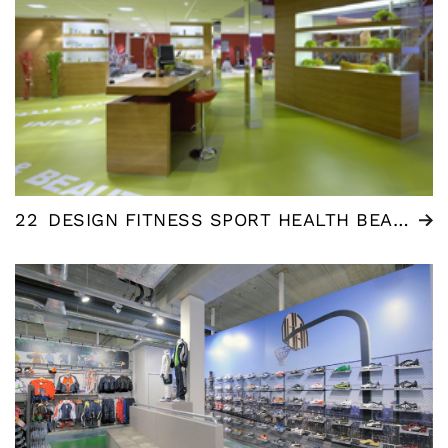
22
DESIGN FITNESS SPORT HEALTH BEAUTY AND WELLNESS CENTRE