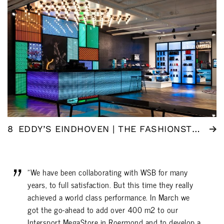
8
EDDY’S EINDHOVEN | THE FASHIONSTORE
"We have been collaborating with WSB for many
years, to full satisfaction. But this time they really
achieved a world class performance. In March we
got the go-ahead to add over 400 m2 to our
Intersport MegaStore in Roermond and to develop a