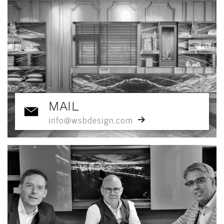
MAIL
info@wsbdesign.com