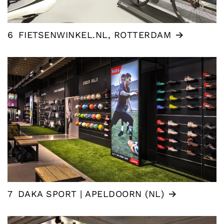
6
FIETSENWINKEL.NL, ROTTERDAM
7
DAKA SPORT | APELDOORN (NL)