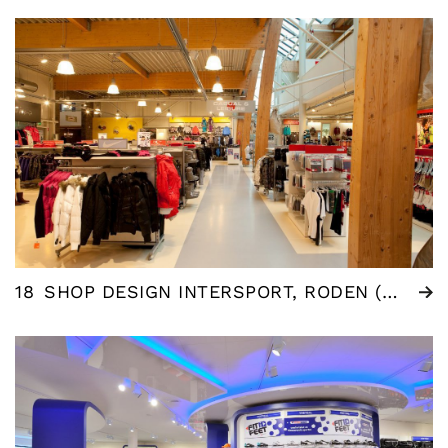
18
SHOP DESIGN INTERSPORT, RODEN (NL)