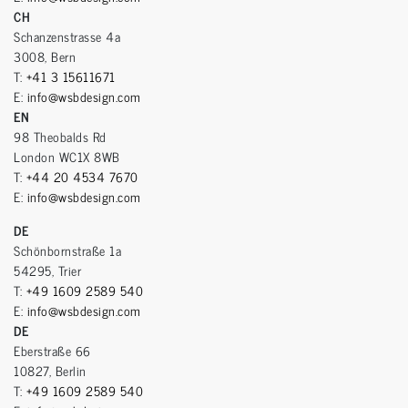
CH
Schanzenstrasse 4a
3008, Bern
T:
+41 3 15611671
E:
info@wsbdesign.com
EN
98 Theobalds Rd
London WC1X 8WB
T:
+44 20 4534 7670
E:
info@wsbdesign.com
DE
Schönbornstraße 1a
54295, Trier
T:
+49 1609 2589 540
E:
info@wsbdesign.com
DE
Eberstraße 66
10827, Berlin
T:
+49 1609 2589 540