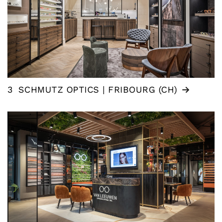
3
SCHMUTZ OPTICS | FRIBOURG (CH)