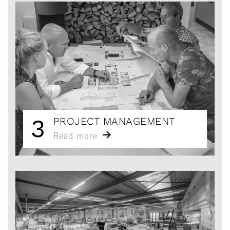
3
PROJECT MANAGEMENT
Read more