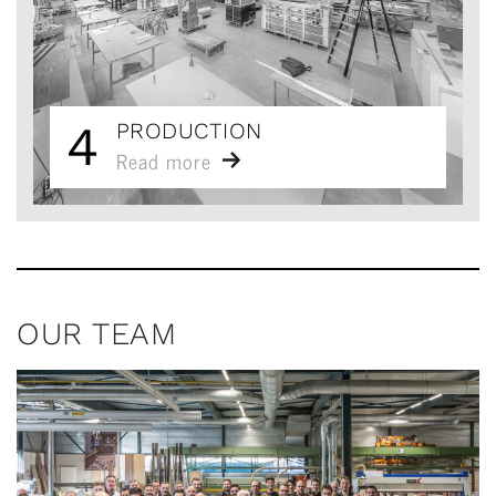
4
PRODUCTION
Read more
OUR TEAM