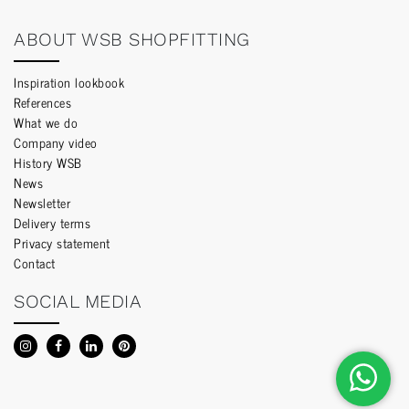
ABOUT WSB SHOPFITTING
Inspiration lookbook
References
What we do
Company video
History WSB
News
Newsletter
Delivery terms
Privacy statement
Contact
SOCIAL MEDIA