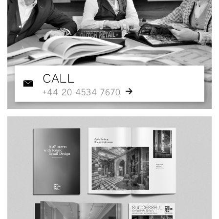
CALL
+44 20 4534 7670