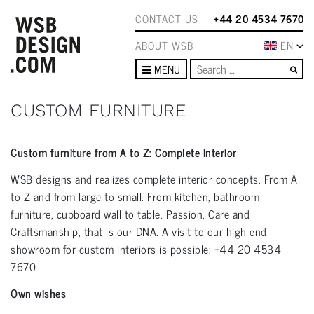
CONTACT US
+44 20 4534 7670
ABOUT WSB
EN
Se
MENU
CUSTOM FURNITURE
Custom furniture from A to Z: Complete interior
WSB designs and realizes complete interior concepts. From A
to Z and from large to small. From kitchen, bathroom
furniture, cupboard wall to table. Passion, Care and
Craftsmanship, that is our DNA. A visit to our high-end
showroom for custom interiors is possible: +44 20 4534
7670
Own wishes