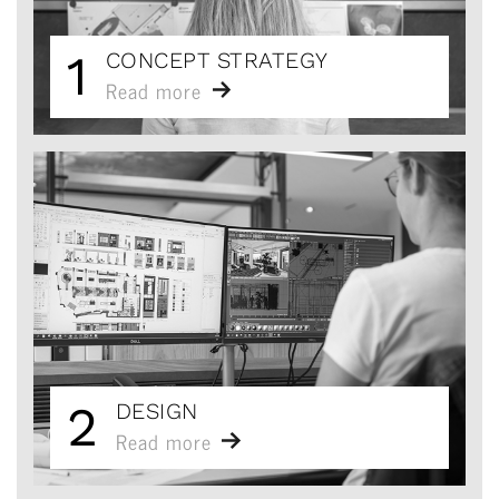
1
CONCEPT STRATEGY
Read more
2
DESIGN
Read more