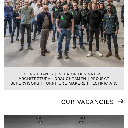
CONSULTANTS | INTERIOR DESIGNERS |
ARCHITECTURAL DRAUGHTSMEN | PROJECT
SUPERVISORS | FURNITURE MAKERS | TECHNICIANS
OUR VACANCIES