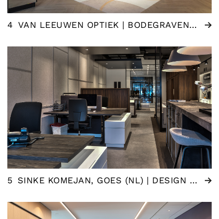
4
VAN LEEUWEN OPTIEK | BODEGRAVEN (NL)
5
SINKE KOMEJAN, GOES (NL) | DESIGN ESTATE AGENT