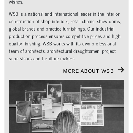
wishes.
WSB is a national and international leader in the interior
construction of shop interiors, retail chains, showrooms,
global brands and practice furnishings. Our industrial
production process ensures competitive prices and high
quality finishing. WSB works with its own professional
team of architects, architectural draughtsmen, project
supervisors and furniture makers.
MORE ABOUT WSB