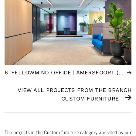
6
FELLOWMIND OFFICE | AMERSFOORT (NL)
VIEW ALL PROJECTS FROM THE BRANCH
CUSTOM FURNITURE
The projects in the
Custom furniture
category are rated by our