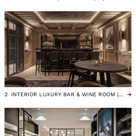
2
INTERIOR LUXURY BAR & WINE ROOM | NEDERLAND