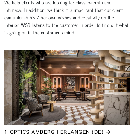
We help clients who are looking for class, warmth and
intimacy. In addition, we think it is important that our client
can unleash his / her own wishes and creativity on the
interior. WSB listens to the customer in order to find out what
is going on in the customer's mind.
1
OPTICS AMBERG | ERLANGEN (DE)