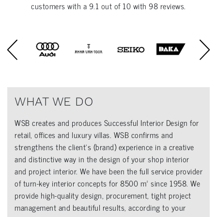
customers with a
9.1
out of
10
with
98
reviews.
WHAT WE DO
WSB creates and produces Successful Interior Design for
retail, offices and luxury villas. WSB confirms and
strengthens the client’s (brand) experience in a creative
and distinctive way in the design of your shop interior
and project interior. We have been the full service provider
of turn-key interior concepts for 8500 m² since 1958. We
provide high-quality design, procurement, tight project
management and beautiful results, according to your