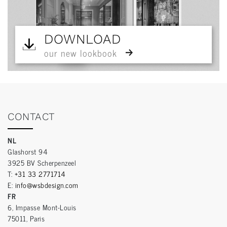
DOWNLOAD
our new lookbook
CONTACT
NL
Glashorst 94
3925 BV Scherpenzeel
T:
+31 33 2771714
E:
info@wsbdesign.com
FR
6, Impasse Mont-Louis
75011, Paris