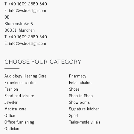
T:
+49 1609 2589 540
E:
info@wsbdesign.com
DE
Blumenstraße 6
80331, München
T:
+49 1609 2589 540
E:
info@wsbdesign.com
CHOOSE YOUR CATEGORY
Audiology Hearing Care
Pharmacy
Experience centre
Retail chains
Fashion
Shoes
Food and leisure
Shop in Shop
Jeweler
Showrooms
Medical care
Signature kitchen
Office
Sport
Office furnishing
Tailor-made villa’s
Optician