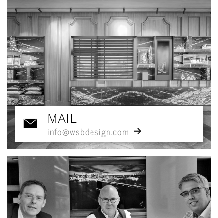
MAIL
info@wsbdesign.com