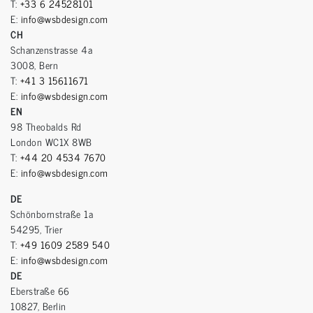
T:
+33 6 24528101
E:
info@wsbdesign.com
CH
Schanzenstrasse 4a
3008, Bern
T:
+41 3 15611671
E:
info@wsbdesign.com
EN
98 Theobalds Rd
London WC1X 8WB
T:
+44 20 4534 7670
E:
info@wsbdesign.com
DE
Schönbornstraße 1a
54295, Trier
T:
+49 1609 2589 540
E:
info@wsbdesign.com
DE
Eberstraße 66
10827, Berlin