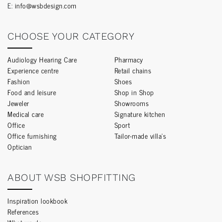
E:
info@wsbdesign.com
CHOOSE YOUR CATEGORY
Audiology Hearing Care
Pharmacy
Experience centre
Retail chains
Fashion
Shoes
Food and leisure
Shop in Shop
Jeweler
Showrooms
Medical care
Signature kitchen
Office
Sport
Office furnishing
Tailor-made villa’s
Optician
ABOUT WSB SHOPFITTING
Inspiration lookbook
References