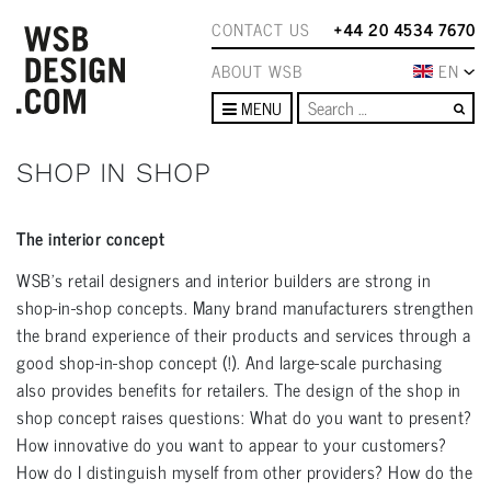
CONTACT US
+44 20 4534 7670
ABOUT WSB
EN
Se
MENU
SHOP IN SHOP
The interior concept
WSB's retail designers and interior builders are strong in
shop-in-shop concepts. Many brand manufacturers strengthen
the brand experience of their products and services through a
good shop-in-shop concept (!). And large-scale purchasing
also provides benefits for retailers. The design of the shop in
shop concept raises questions: What do you want to present?
How innovative do you want to appear to your customers?
How do I distinguish myself from other providers? How do the