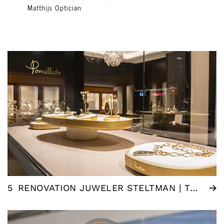
Matthijs Optician
5
RENOVATION JUWELER STELTMAN | THE HAGUE