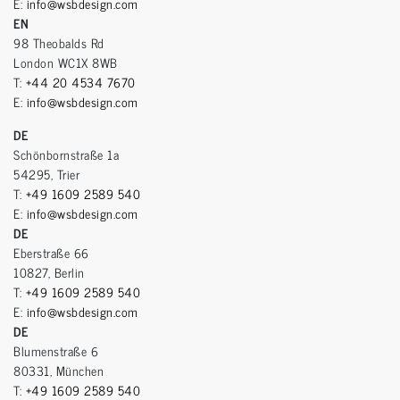
E:
info@wsbdesign.com
EN
98 Theobalds Rd
London WC1X 8WB
T:
+44 20 4534 7670
E:
info@wsbdesign.com
DE
Schönbornstraße 1a
54295, Trier
T:
+49 1609 2589 540
E:
info@wsbdesign.com
DE
Eberstraße 66
10827, Berlin
T:
+49 1609 2589 540
E:
info@wsbdesign.com
DE
Blumenstraße 6
80331, München
T:
+49 1609 2589 540