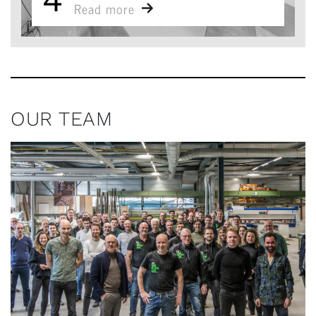
Read more
OUR TEAM