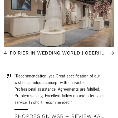
4
POIRIER IN WEDDING WORLD | OBERHAUSEN (DE)
"Recommendation: yes Great specification of our
wishes: a unique concept with character.
Professional assistance. Agreements are fulfilled.
Problem solving. Excellent follow-up and after-sales
service. In short, recommended!"
SHOPDESIGN WSB – REVIEW KAREL MATTHIJS