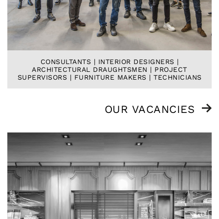
CONSULTANTS | INTERIOR DESIGNERS |
ARCHITECTURAL DRAUGHTSMEN | PROJECT
SUPERVISORS | FURNITURE MAKERS | TECHNICIANS
OUR VACANCIES