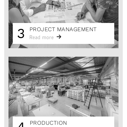
3
PROJECT MANAGEMENT
Read more
4
PRODUCTION