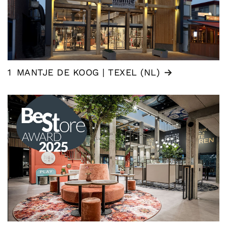
1
MANTJE DE KOOG | TEXEL (NL)