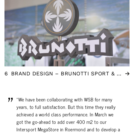
6
BRAND DESIGN – BRUNOTTI SPORT & FASHION
"We have been collaborating with WSB for many
years, to full satisfaction. But this time they really
achieved a world class performance. In March we
got the go-ahead to add over 400 m2 to our
Intersport MegaStore in Roermond and to develop a