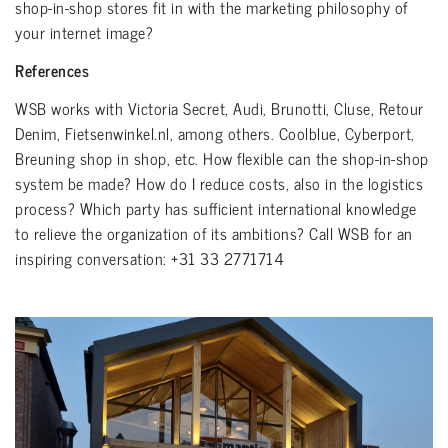
shop-in-shop stores fit in with the marketing philosophy of
your internet image?
References
WSB works with Victoria Secret, Audi, Brunotti, Cluse, Retour
Denim, Fietsenwinkel.nl, among others. Coolblue, Cyberport,
Breuning shop in shop, etc. How flexible can the shop-in-shop
system be made? How do I reduce costs, also in the logistics
process? Which party has sufficient international knowledge
to relieve the organization of its ambitions? Call WSB for an
inspiring conversation: +31 33 2771714