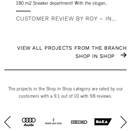
180 m2 Sneaker department! With the slogan…
CUSTOMER REVIEW BY ROY – INTERSPORT MEGASTORE ROERMOND
VIEW ALL PROJECTS FROM THE BRANCH
SHOP IN SHOP
The projects in the
Shop in Shop
category are rated by our
customers with a
9.1
out of
10
with
98
reviews.