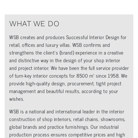
WHAT WE DO
WSB creates and produces Successful Interior Design for
retail, offices and luxury villas. WSB confirms and
strengthens the client’s (brand) experience in a creative
and distinctive way in the design of your shop interior
and project interior. We have been the full service provider
of turn-key interior concepts for 8500 m² since 1958. We
provide high-quality design, procurement, tight project
management and beautiful results, according to your
wishes.
WSB is a national and international leader in the interior
construction of shop interiors, retail chains, showrooms,
global brands and practice furnishings. Our industrial
production process ensures competitive prices and high