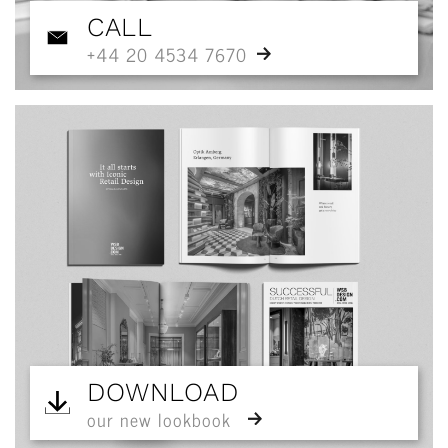
CALL
+44 20 4534 7670
DOWNLOAD
our new lookbook