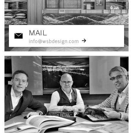
MAIL
info@wsbdesign.com