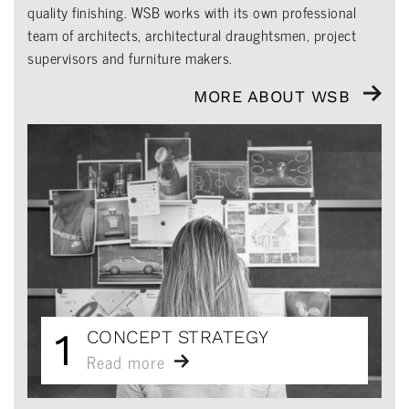
quality finishing. WSB works with its own professional
team of architects, architectural draughtsmen, project
supervisors and furniture makers.
MORE ABOUT WSB
1
CONCEPT STRATEGY
Read more