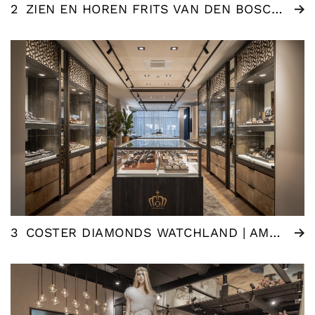
2
ZIEN EN HOREN FRITS VAN DEN BOSCH | WOMMELGEM (BE)
3
COSTER DIAMONDS WATCHLAND | AMSTERDAM (NL)