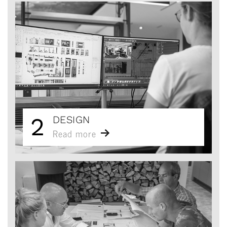
2
DESIGN
Read more