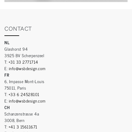
CONTACT
NL
Glashorst 94
3925 BV Scherpenzeel
T:
+31 33 2771714
E:
info@wsbdesign.com
FR
6, Impasse Mont-Louis
75011, Paris
T:
+33 6 24528101
E:
info@wsbdesign.com
CH
Schanzenstrasse 4a
3008, Bern
T:
+41 3 15611671