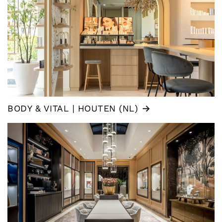
BODY & VITAL | HOUTEN (NL)