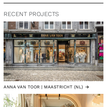
RECENT PROJECTS
ANNA VAN TOOR | MAASTRICHT (NL)