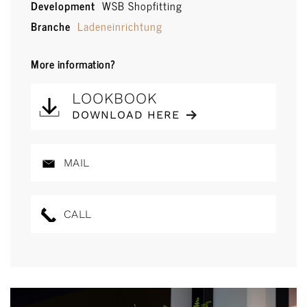
Development
WSB Shopfitting
Branche
Ladeneinrichtung
More information?
LOOKBOOK
DOWNLOAD HERE
MAIL
CALL