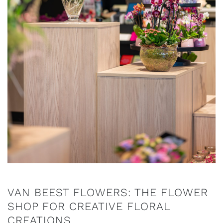
VAN BEEST FLOWERS: THE FLOWER
SHOP FOR CREATIVE FLORAL
CREATIONS