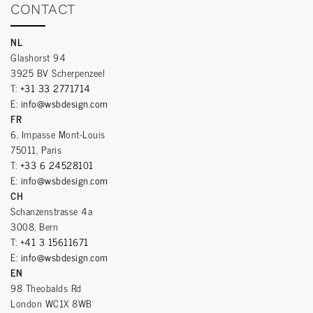
CONTACT
NL
Glashorst 94
3925 BV Scherpenzeel
T:
+31 33 2771714
E:
info@wsbdesign.com
FR
6, Impasse Mont-Louis
75011, Paris
T:
+33 6 24528101
E:
info@wsbdesign.com
CH
Schanzenstrasse 4a
3008, Bern
T:
+41 3 15611671
E:
info@wsbdesign.com
EN
98 Theobalds Rd
London WC1X 8WB