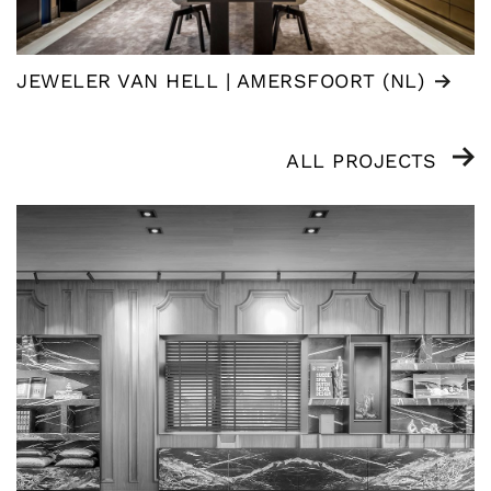
JEWELER VAN HELL | AMERSFOORT (NL)
ALL PROJECTS