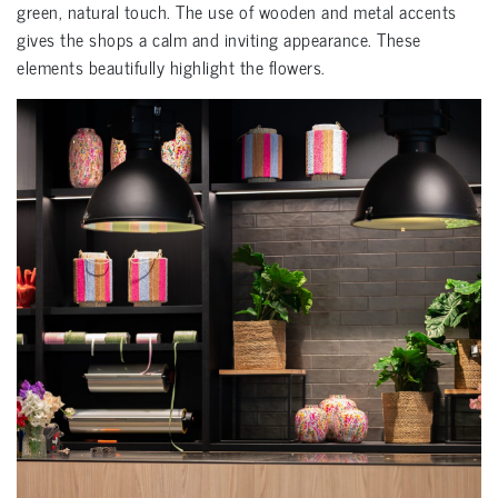
green, natural touch. The use of wooden and metal accents
gives the shops a calm and inviting appearance. These
elements beautifully highlight the flowers.