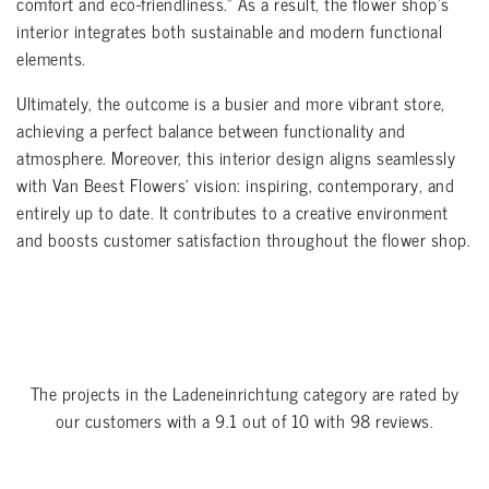
comfort and eco-friendliness.” As a result, the flower shop’s
interior integrates both sustainable and modern functional
elements.
Ultimately, the outcome is a busier and more vibrant store,
achieving a perfect balance between functionality and
atmosphere. Moreover, this interior design aligns seamlessly
with Van Beest Flowers’ vision: inspiring, contemporary, and
entirely up to date. It contributes to a creative environment
and boosts customer satisfaction throughout the flower shop.
The projects in the
Ladeneinrichtung
category are rated by
our customers with a
9.1
out of
10
with
98
reviews.