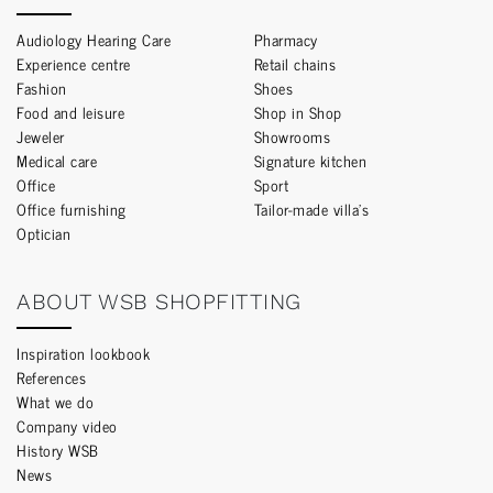
Audiology Hearing Care
Pharmacy
Experience centre
Retail chains
Fashion
Shoes
Food and leisure
Shop in Shop
Jeweler
Showrooms
Medical care
Signature kitchen
Office
Sport
Office furnishing
Tailor-made villa’s
Optician
ABOUT WSB SHOPFITTING
Inspiration lookbook
References
What we do
Company video
History WSB
News