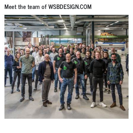
Meet the team of WSBDESIGN.COM