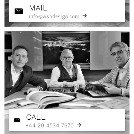
MAIL
info@wsbdesign.com
CALL
+44 20 4534 7670