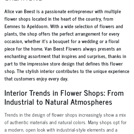
Alice van Beest is a passionate entrepreneur with multiple
flower shops located in the heart of the country, from
Eemnes to Apeldoorn. With a wide selection of flowers and
plants, the shop offers the perfect arrangement for every
occasion, whether it’s a bouquet for a wedding or a floral
piece for the home. Van Beest Flowers always presents an
enchanting assortment that inspires and surprises, thanks in
part to the impressive store design that defines this flower
shop. The stylish interior contributes to the unique experience
that customers enjoy every day.
Interior Trends in Flower Shops: From
Industrial to Natural Atmospheres
Trends in the design of flower shops increasingly show a mix
of authentic materials and natural colors. Many shops opt for
a modern, open look with industrial-style elements and a