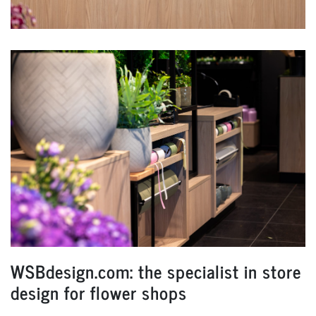
WSBdesign.com: the specialist in store
design for flower shops