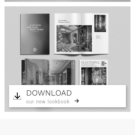
DOWNLOAD
our new lookbook