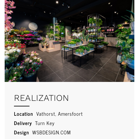
REALIZATION
Location
Vathorst, Amersfoort
Delivery
Turn Key
Design
WSBDESIGN.COM