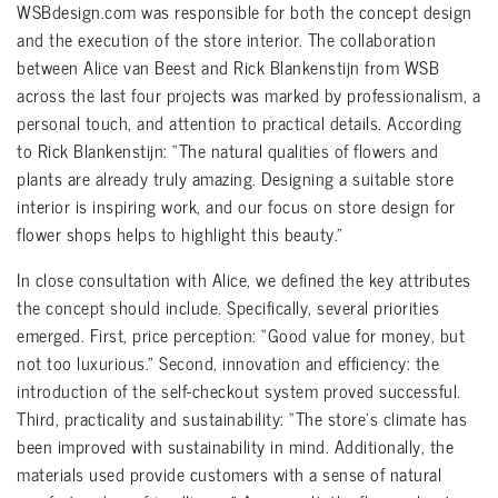
WSBdesign.com was responsible for both the concept design
and the execution of the store interior. The collaboration
between Alice van Beest and Rick Blankenstijn from WSB
across the last four projects was marked by professionalism, a
personal touch, and attention to practical details. According
to Rick Blankenstijn: “The natural qualities of flowers and
plants are already truly amazing. Designing a suitable store
interior is inspiring work, and our focus on store design for
flower shops helps to highlight this beauty.”
In close consultation with Alice, we defined the key attributes
the concept should include. Specifically, several priorities
emerged. First, price perception: “Good value for money, but
not too luxurious.” Second, innovation and efficiency: the
introduction of the self-checkout system proved successful.
Third, practicality and sustainability: “The store’s climate has
been improved with sustainability in mind. Additionally, the
materials used provide customers with a sense of natural