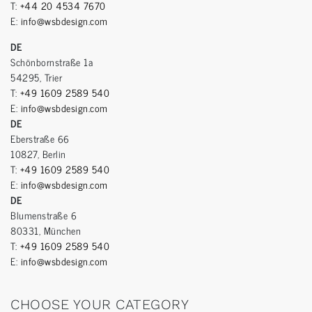
T:
+44 20 4534 7670
E:
info@wsbdesign.com
DE
Schönbornstraße 1a
54295, Trier
T:
+49 1609 2589 540
E:
info@wsbdesign.com
DE
Eberstraße 66
10827, Berlin
T:
+49 1609 2589 540
E:
info@wsbdesign.com
DE
Blumenstraße 6
80331, München
T:
+49 1609 2589 540
E:
info@wsbdesign.com
CHOOSE YOUR CATEGORY