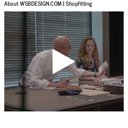
About WSBDESIGN.COM | Shopfitting