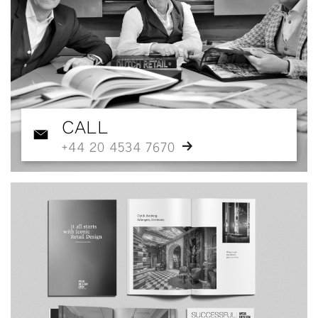
CALL
+44 20 4534 7670