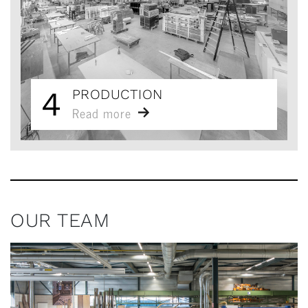
4
PRODUCTION
Read more
OUR TEAM