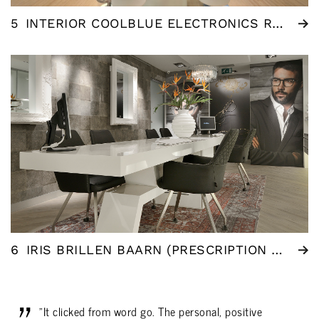
5
INTERIOR COOLBLUE ELECTRONICS ROTTERDAM
6
IRIS BRILLEN BAARN (PRESCRIPTION GLASSES)
"It clicked from word go. The personal, positive