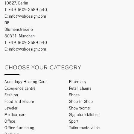
10827, Berlin
T:
+49 1609 2589 540
E:
info@wsbdesign.com
DE
Blumenstraße 6
80331, München
T:
+49 1609 2589 540
E:
info@wsbdesign.com
CHOOSE YOUR CATEGORY
Audiology Hearing Care
Pharmacy
Experience centre
Retail chains
Fashion
Shoes
Food and leisure
Shop in Shop
Jeweler
Showrooms
Medical care
Signature kitchen
Office
Sport
Office furnishing
Tailor-made villa’s
Optician