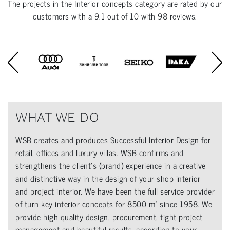
The projects in the
Interior concepts
category are rated by our
customers with a
9.1
out of
10
with
98
reviews.
WHAT WE DO
WSB creates and produces Successful Interior Design for
retail, offices and luxury villas. WSB confirms and
strengthens the client’s (brand) experience in a creative
and distinctive way in the design of your shop interior
and project interior. We have been the full service provider
of turn-key interior concepts for 8500 m² since 1958. We
provide high-quality design, procurement, tight project
management and beautiful results, according to your