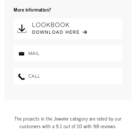
More information?
LOOKBOOK
DOWNLOAD HERE
MAIL
CALL
The projects in the
Jeweler
category are rated by our
customers with a
9.1
out of
10
with
98
reviews.