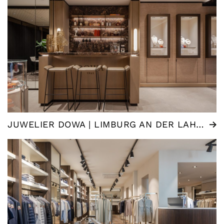
JUWELIER DOWA | LIMBURG AN DER LAHN (DE)