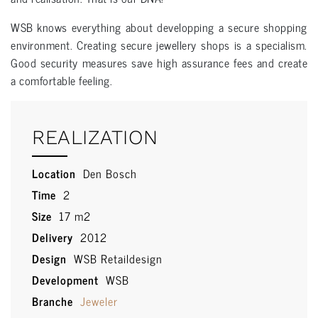
WSB knows everything about developping a secure shopping
environment. Creating secure jewellery shops is a specialism.
Good security measures save high assurance fees and create
a comfortable feeling.
REALIZATION
Location
Den Bosch
Time
2
Size
17 m2
Delivery
2012
Design
WSB Retaildesign
Development
WSB
Branche
Jeweler