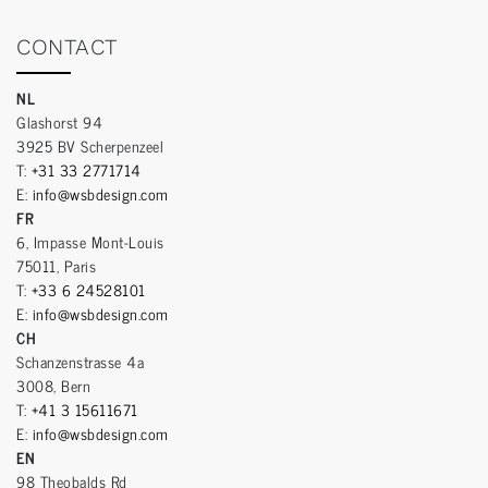
CONTACT
NL
Glashorst 94
3925 BV Scherpenzeel
T:
+31 33 2771714
E:
info@wsbdesign.com
FR
6, Impasse Mont-Louis
75011, Paris
T:
+33 6 24528101
E:
info@wsbdesign.com
CH
Schanzenstrasse 4a
3008, Bern
T:
+41 3 15611671
E:
info@wsbdesign.com
EN
98 Theobalds Rd