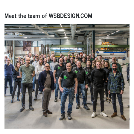
Meet the team of WSBDESIGN.COM