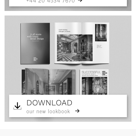
+44 20 4534 7670
DOWNLOAD
our new lookbook