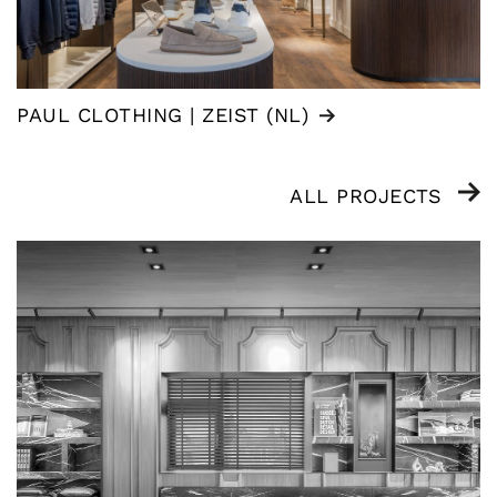
PAUL CLOTHING | ZEIST (NL)
ALL PROJECTS