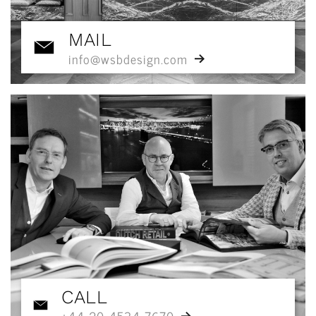
MAIL
info@wsbdesign.com
CALL