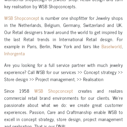
key realisation by WSB Shopconcepts.
WSB Shopconcept
is number one shopfitter for Jewelry shops
in the Netherlands, Belgium, Germany, Switzerland and UK.
Our Retail designers travel around the world to get inspired by
the last Retail trends in International Retail design. For
example in Paris, Berlin, New York and fairs like
Baselworld
,
Inhorgenta
Are you looking for a full service partner with much jewelry
experience? Call WSB for our services >> Concept strategy >>
Store design >> Project management, >> Realisation
Since 1958
WSB Shopconcept
creates and realizes
commercial retail brand environments for our clients. We’re
passionate about what we do: we create great customer
experiences. Passion, Care and Craftmanship enable WSB to
excell in concept strategy, store design, project management
and realisation. That is our DNA!