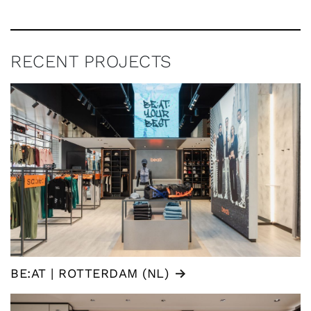
RECENT PROJECTS
BE:AT | ROTTERDAM (NL)