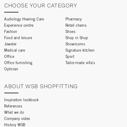
CHOOSE YOUR CATEGORY
Audiology Hearing Care
Pharmacy
Experience centre
Retail chains
Fashion
Shoes
Food and leisure
Shop in Shop
Jeweler
Showrooms
Medical care
Signature kitchen
Office
Sport
Office furnishing
Tailor-made villa’s
Optician
ABOUT WSB SHOPFITTING
Inspiration lookbook
References
What we do
Company video
History WSB