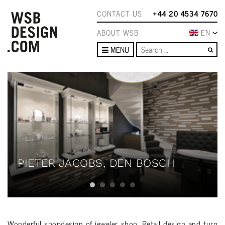
CONTACT US
+44 20 4534 7670
ABOUT WSB
EN
Se
MENU
PIETER JACOBS, DEN BOSCH
Wonderful shopdesign of jeweler shop. Retail design and turn