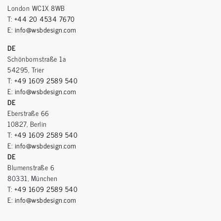
London WC1X 8WB
T:
+44 20 4534 7670
E:
info@wsbdesign.com
DE
Schönbornstraße 1a
54295, Trier
T:
+49 1609 2589 540
E:
info@wsbdesign.com
DE
Eberstraße 66
10827, Berlin
T:
+49 1609 2589 540
E:
info@wsbdesign.com
DE
Blumenstraße 6
80331, München
T:
+49 1609 2589 540
E:
info@wsbdesign.com