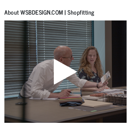
About WSBDESIGN.COM | Shopfitting