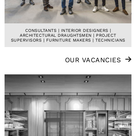
CONSULTANTS | INTERIOR DESIGNERS |
ARCHITECTURAL DRAUGHTSMEN | PROJECT
SUPERVISORS | FURNITURE MAKERS | TECHNICIANS
OUR VACANCIES