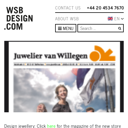
CONTACT US
+44 20 4534 7670
ABOUT WSB
EN
Se
MENU
Design jewellery: Click
here
for the magazine of the new store