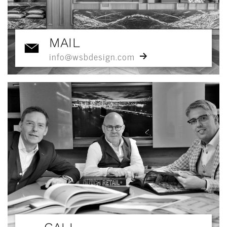
MAIL
info@wsbdesign.com