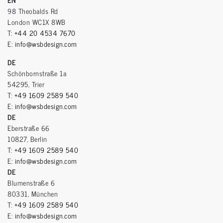
98 Theobalds Rd
London WC1X 8WB
T:
+44 20 4534 7670
E:
info@wsbdesign.com
DE
Schönbornstraße 1a
54295, Trier
T:
+49 1609 2589 540
E:
info@wsbdesign.com
DE
Eberstraße 66
10827, Berlin
T:
+49 1609 2589 540
E:
info@wsbdesign.com
DE
Blumenstraße 6
80331, München
T:
+49 1609 2589 540
E:
info@wsbdesign.com