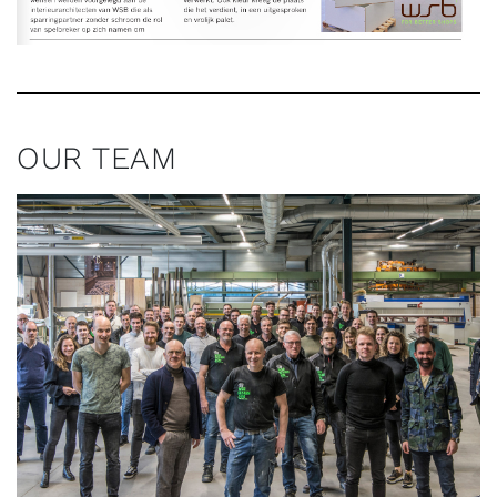
OUR TEAM