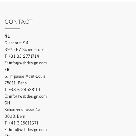
CONTACT
NL
Glashorst 94
3925 BV Scherpenzeel
T:
+31 33 2771714
E:
info@wsbdesign.com
FR
6, Impasse Mont-Louis
75011, Paris
T:
+33 6 24528101
E:
info@wsbdesign.com
CH
Schanzenstrasse 4a
3008, Bern
T:
+41 3 15611671
E:
info@wsbdesign.com
EN