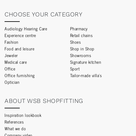
CHOOSE YOUR CATEGORY
Audiology Hearing Care
Pharmacy
Experience centre
Retail chains
Fashion
Shoes
Food and leisure
Shop in Shop
Jeweler
Showrooms
Medical care
Signature kitchen
Office
Sport
Office furnishing
Tailor-made villa’s
Optician
ABOUT WSB SHOPFITTING
Inspiration lookbook
References
What we do
Company video