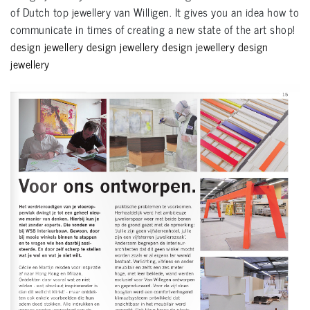
of Dutch top jewellery van Willigen. It gives you an idea how to
communicate in times of creating a new state of the art shop!
design jewellery design jewellery design jewellery design
jewellery