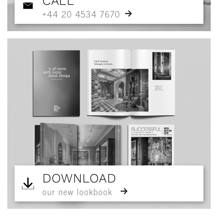
CALL
+44 20 4534 7670
DOWNLOAD
our new lookbook