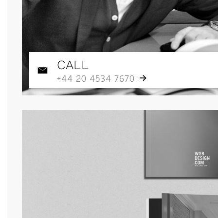
CALL
+44 20 4534 7670