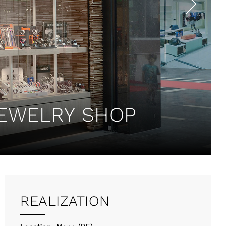
JEWELRY SHOP
REALIZATION