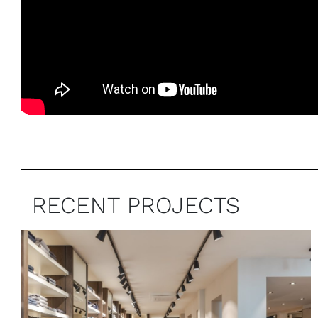
RECENT PROJECTS