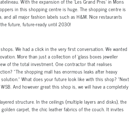
hatelineau. With the expansion of the ‘Les Grand Pres’ in Mons
hoppers in this shopping centre is huge. The shopping centre is
a, and all major fashion labels such as H&M. Nice restaurants
 the future, future-ready until 2030!
hops. We had a click in the very first conversation. We wanted
vation. More than just a collection of ‘glass boxes jeweller
view of the total investment. One contractor that realises
uction? “The shopping mall has enormous leaks after heavy
 solution.” What does your future look like with this shop? “Next
y WSB. And however great this shop is, we will have a completely
ayered structure. In the ceilings (multiple layers and disks), the
olden carpet, the chic leather fabrics of the couch. It invites