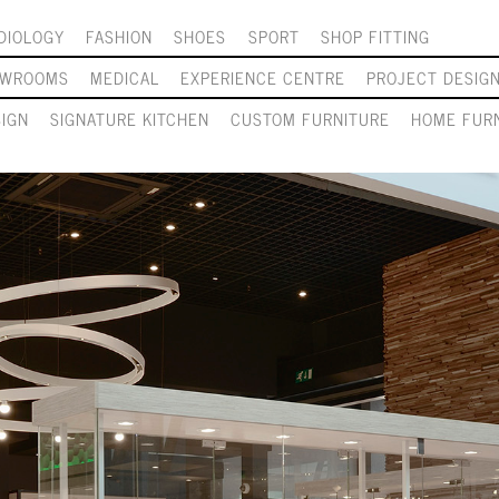
DIOLOGY
FASHION
SHOES
SPORT
SHOP FITTING
OWROOMS
MEDICAL
EXPERIENCE CENTRE
PROJECT DESIG
SIGN
SIGNATURE KITCHEN
CUSTOM FURNITURE
HOME FURN