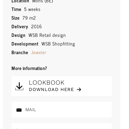
Location
Mons (BE)
Time
5 weeks
Size
79 m2
Delivery
2016
Design
WSB Retail design
Development
WSB Shopfitting
Branche
Jeweler
More information?
LOOKBOOK
DOWNLOAD HERE
MAIL