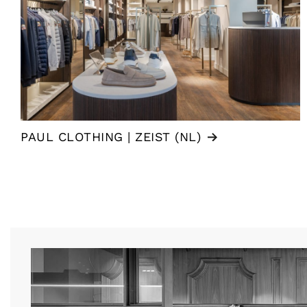
PAUL CLOTHING | ZEIST (NL)