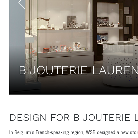
BIJOUTERIE LAUREN
DESIGN FOR BIJOUTERIE
In Belgium’s French-speaking region, WSB designed a new store i