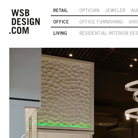
RETAIL
OPTICIAN
JEWELER
AU
OFFICE
OFFICE FURNISHING
SH
LIVING
RESIDENTIAL INTERIOR DE