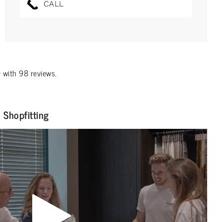
CALL
0
with
98
reviews.
Shopfitting