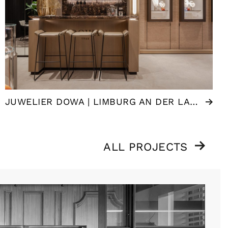
JUWELIER DOWA | LIMBURG AN DER LAHN (DE)
ALL PROJECTS