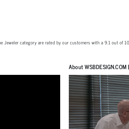
the
Jeweler
category are rated by our customers with a
9.1
out of
1
About WSBDESIGN.COM | 