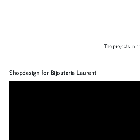
The projects in 
Shopdesign for Bijouterie Laurent