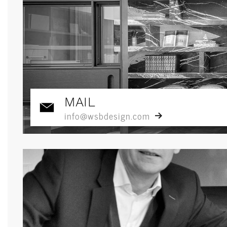
MAIL
info@wsbdesign.com