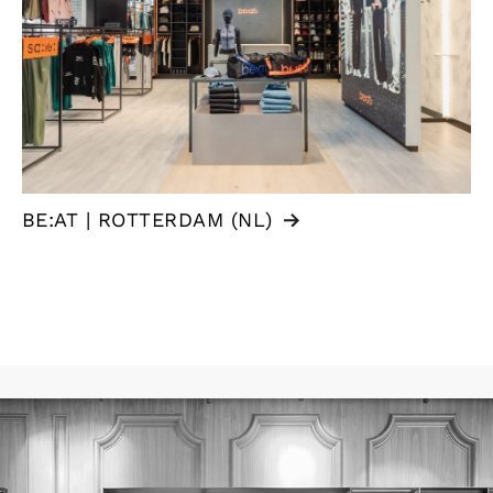
BE:AT | ROTTERDAM (NL)