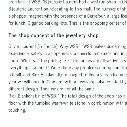
architect at WSB: “Bijouterie Laurent had a well-run shop in C
Bijouterie Laurent on relocating to this mall. The number of s
a shopper magnet with the presence of a Carrefour, a large Ike
for lunch. Gigantic parking lots. This is the shopping center of
The shop concept of the jewellery shop
Olivier Laurent (in French): Why WSB? “WSB makes discerning s
experience, safety in all openness, a cheerful ambiance and inno
shop’. What was the pricing like: “The prices are attractive in 
everything is a must.” Were there any problems during constr
rainfall, and Rick Blankenstijn managed to find a very adequate
year we will open in Charleroi with a new shop, also created b
different design. Then we are not all the same.
Rick Blankenstijn of WSB: “The retail design of the shop has a l
floor with the tumbled warm-white stone in combination with a g
touching.