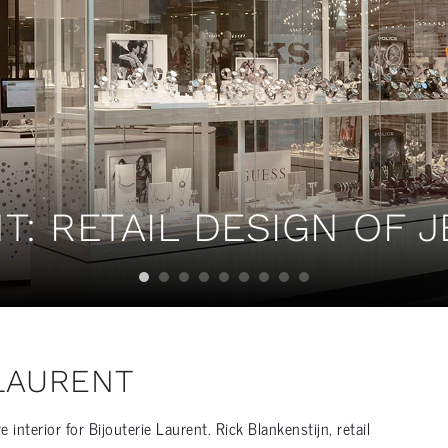
T: RETAIL DESIGN OF 
 LAURENT
nterior for Bijouterie Laurent. Rick Blankenstijn, retail