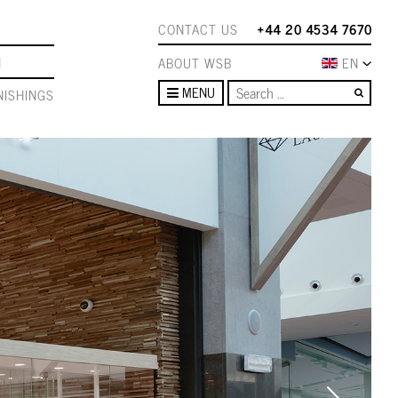
CONTACT US
+44 20 4534 7670
N
ABOUT WSB
EN
Sear
MENU
ISHINGS