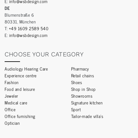
E:
info@wsbdesign.com
DE
Blumenstraße 6
80331, München
T:
+49 1609 2589 540
E:
info@wsbdesign.com
CHOOSE YOUR CATEGORY
Audiology Hearing Care
Pharmacy
Experience centre
Retail chains
Fashion
Shoes
Food and leisure
Shop in Shop
Jeweler
Showrooms
Medical care
Signature kitchen
Office
Sport
Office furnishing
Tailor-made villa’s
Optician