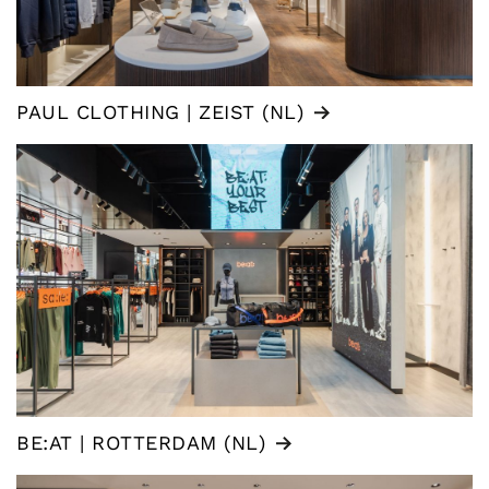
PAUL CLOTHING | ZEIST (NL)
BE:AT | ROTTERDAM (NL)