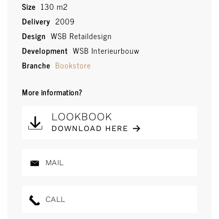
Size
130 m2
Delivery
2009
Design
WSB Retaildesign
Development
WSB Interieurbouw
Branche
Bookstore
More information?
LOOKBOOK
DOWNLOAD HERE
MAIL
CALL