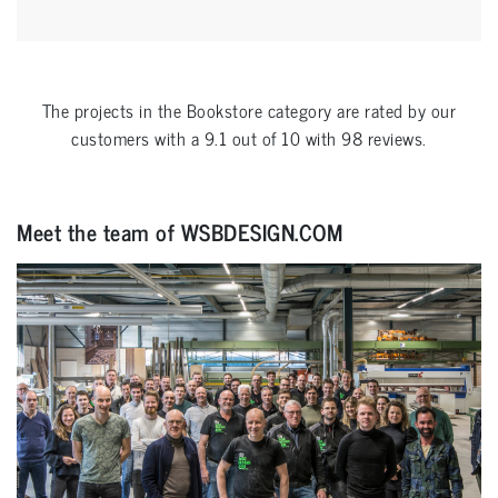
The projects in the
Bookstore
category are rated by our
customers with a
9.1
out of
10
with
98
reviews.
Meet the team of WSBDESIGN.COM