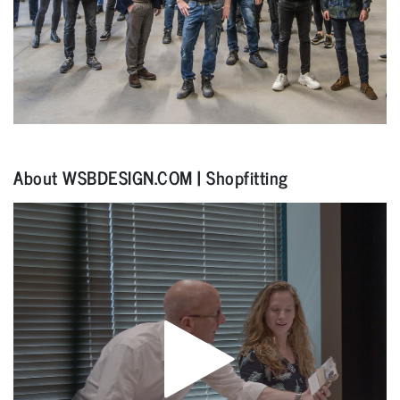
About WSBDESIGN.COM | Shopfitting