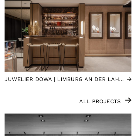
JUWELIER DOWA | LIMBURG AN DER LAHN (DE)
ALL PROJECTS