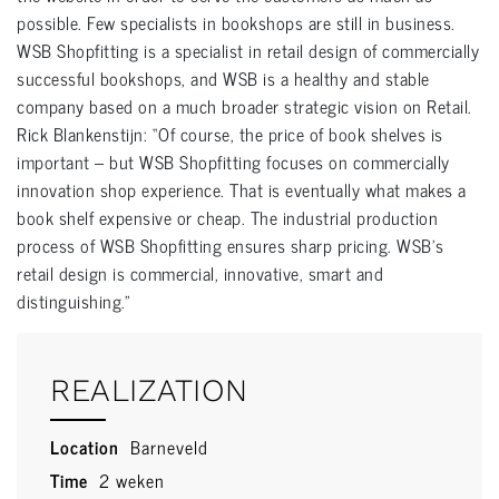
possible. Few specialists in bookshops are still in business.
WSB Shopfitting is a specialist in retail design of commercially
successful bookshops, and WSB is a healthy and stable
company based on a much broader strategic vision on Retail.
Rick Blankenstijn: “Of course, the price of book shelves is
important – but WSB Shopfitting focuses on commercially
innovation shop experience. That is eventually what makes a
book shelf expensive or cheap. The industrial production
process of WSB Shopfitting ensures sharp pricing. WSB’s
retail design is commercial, innovative, smart and
distinguishing.”
REALIZATION
Location
Barneveld
Time
2 weken