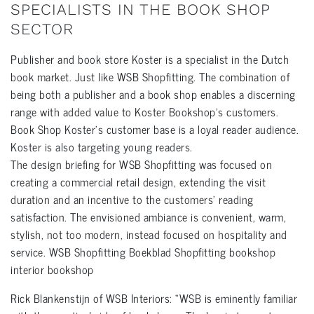
SPECIALISTS IN THE BOOK SHOP
SECTOR
Publisher and book store Koster is a specialist in the Dutch
book market. Just like WSB Shopfitting. The combination of
being both a publisher and a book shop enables a discerning
range with added value to Koster Bookshop’s customers.
Book Shop Koster’s customer base is a loyal reader audience.
Koster is also targeting young readers.
The design briefing for WSB Shopfitting was focused on
creating a commercial retail design, extending the visit
duration and an incentive to the customers’ reading
satisfaction. The envisioned ambiance is convenient, warm,
stylish, not too modern, instead focused on hospitality and
service. WSB Shopfitting Boekblad Shopfitting bookshop
interior bookshop
Rick Blankenstijn of WSB Interiors: “WSB is eminently familiar