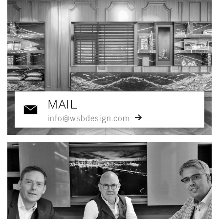
MAIL
info@wsbdesign.com