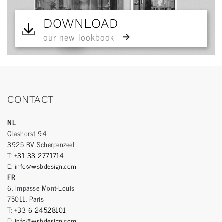
DOWNLOAD
our new lookbook
CONTACT
NL
Glashorst 94
3925 BV Scherpenzeel
T:
+31 33 2771714
E:
info@wsbdesign.com
FR
6, Impasse Mont-Louis
75011, Paris
T:
+33 6 24528101
E:
info@wsbdesign.com