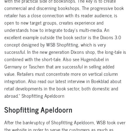
with the practical side of bookshops. The key is to create
commercial and discerning bookshops. The progressive book
retailer has a close connection with its reader audience, is
open to new target groups, creates experience and
understands how to integrate today’s multi-media. An
excellent example outside the book sector is the Dixons 3.0
concept designed by WSB Shopfitting, which is very
successful. In the new generation Dixons shop, the long-tale is
combined with the short-tale. Also see Hugendubel in
Germany or Taschen that are successful in selling added
value. Retailers must concentrate more on vertical column
integration. Also read our latest interview in Boekblad about
retail developments in the book sector, both domestic and
abroad.” Shopfitting Apeldoorn
Shopfitting Apeldoorn
After the bankruptcy of Shopfitting Apeldoorn, WSB took over
the website in order to serve the customers as much as