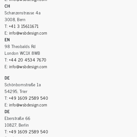
CH
Schanzenstrasse 4a
3008, Bern
T:
+41 3 15611671
E:
info@wsbdesign.com
EN
98 Theobalds Rd
London WC1X 8WB
T:
+44 20 4534 7670
E:
info@wsbdesign.com
DE
Schönbornstraße 1a
54295, Trier
T:
+49 1609 2589 540
E:
info@wsbdesign.com
DE
Eberstraße 66
10827, Berlin
T:
+49 1609 2589 540