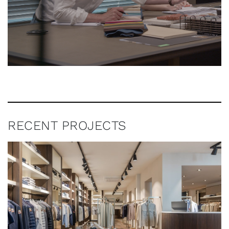
RECENT PROJECTS