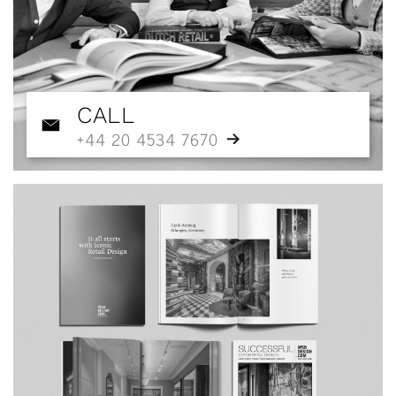
CALL
+44 20 4534 7670