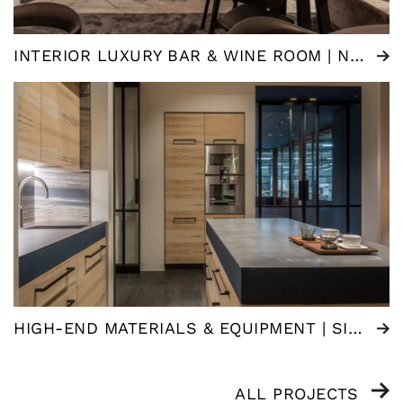
INTERIOR LUXURY BAR & WINE ROOM | NEDERLAND
HIGH-END MATERIALS & EQUIPMENT | SIGNATURE KITCHEN
ALL PROJECTS