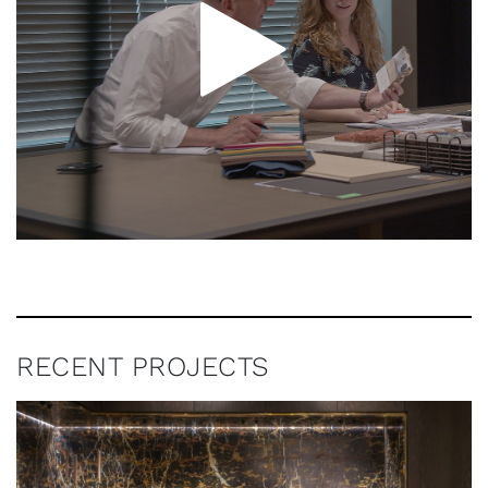
RECENT PROJECTS