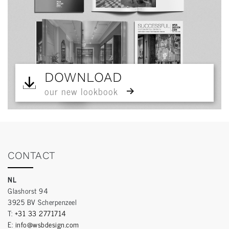
DOWNLOAD
our new lookbook
CONTACT
NL
Glashorst 94
3925 BV Scherpenzeel
T:
+31 33 2771714
E:
info@wsbdesign.com