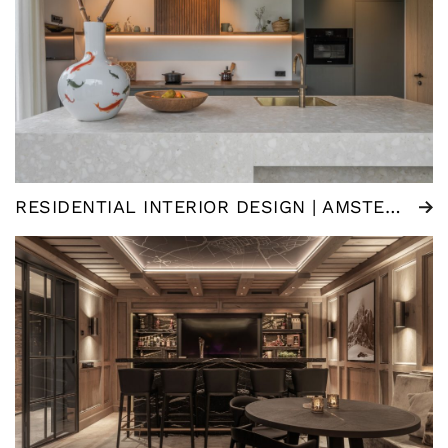
RESIDENTIAL INTERIOR DESIGN | AMSTERDAM (NL)