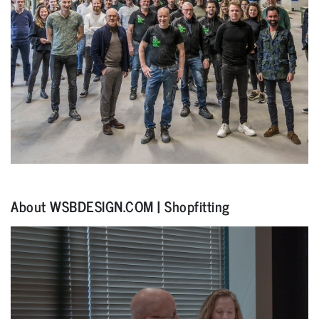
About WSBDESIGN.COM | Shopfitting