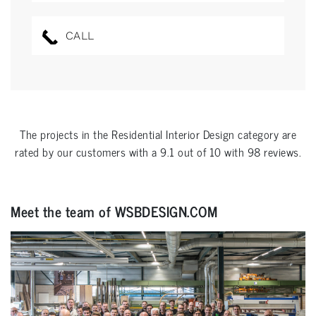
CALL
The projects in the
Residential Interior Design
category are
rated by our customers with a
9.1
out of
10
with
98
reviews.
Meet the team of WSBDESIGN.COM