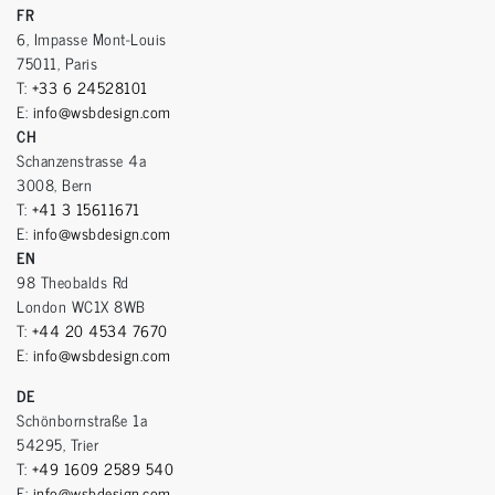
FR
6, Impasse Mont-Louis
75011, Paris
T:
+33 6 24528101
E:
info@wsbdesign.com
CH
Schanzenstrasse 4a
3008, Bern
T:
+41 3 15611671
E:
info@wsbdesign.com
EN
98 Theobalds Rd
London WC1X 8WB
T:
+44 20 4534 7670
E:
info@wsbdesign.com
DE
Schönbornstraße 1a
54295, Trier
T:
+49 1609 2589 540
E:
info@wsbdesign.com