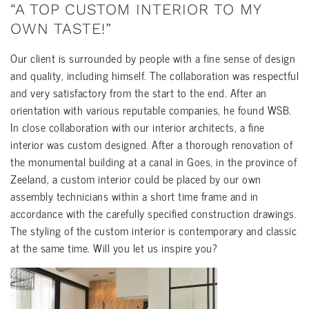
“A TOP CUSTOM INTERIOR TO MY
OWN TASTE!”
Our client is surrounded by people with a fine sense of design
and quality, including himself. The collaboration was respectful
and very satisfactory from the start to the end. After an
orientation with various reputable companies, he found WSB.
In close collaboration with our interior architects, a fine
interior was custom designed. After a thorough renovation of
the monumental building at a canal in Goes, in the province of
Zeeland, a custom interior could be placed by our own
assembly technicians within a short time frame and in
accordance with the carefully specified construction drawings.
The styling of the custom interior is contemporary and classic
at the same time. Will you let us inspire you?