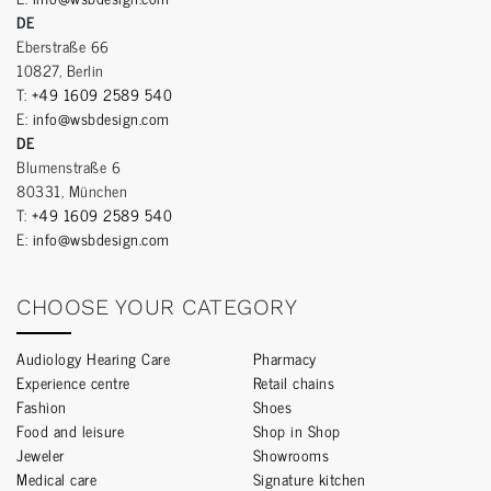
DE
Eberstraße 66
10827, Berlin
T:
+49 1609 2589 540
E:
info@wsbdesign.com
DE
Blumenstraße 6
80331, München
T:
+49 1609 2589 540
E:
info@wsbdesign.com
CHOOSE YOUR CATEGORY
Audiology Hearing Care
Pharmacy
Experience centre
Retail chains
Fashion
Shoes
Food and leisure
Shop in Shop
Jeweler
Showrooms
Medical care
Signature kitchen