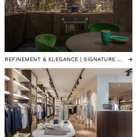
REFINEMENT & ELEGANCE | SIGNATURE KITCHEN