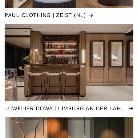
PAUL CLOTHING | ZEIST (NL)
JUWELIER DOWA | LIMBURG AN DER LAHN (DE)