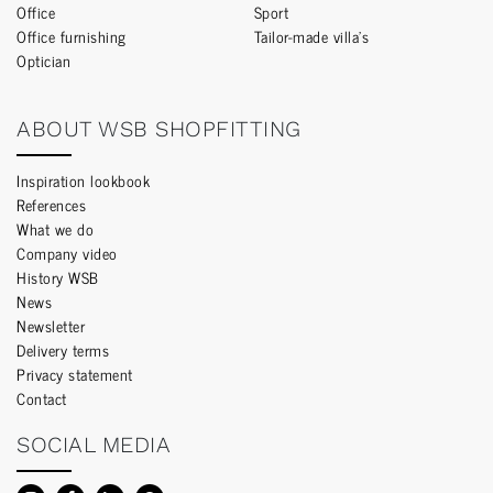
Office
Sport
Office furnishing
Tailor-made villa’s
Optician
ABOUT WSB SHOPFITTING
Inspiration lookbook
References
What we do
Company video
History WSB
News
Newsletter
Delivery terms
Privacy statement
Contact
SOCIAL MEDIA