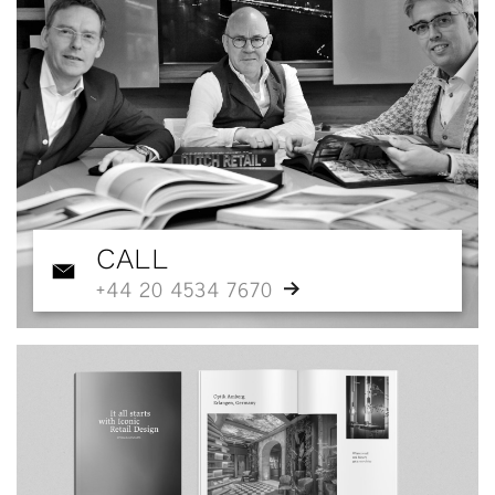
CALL
+44 20 4534 7670