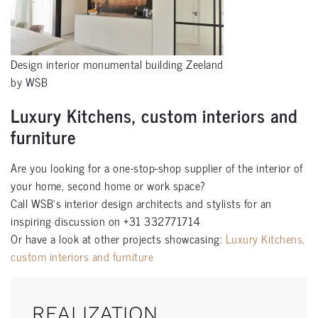
Design interior monumental building Zeeland
by WSB
Luxury Kitchens, custom interiors and
furniture
Are you looking for a one-stop-shop supplier of the interior of
your home, second home or work space?
Call WSB’s interior design architects and stylists for an
inspiring discussion on +31 332771714
Or have a look at other projects showcasing:
Luxury Kitchens,
custom interiors and furniture
REALIZATION