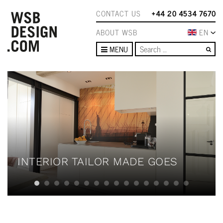
CONTACT US
+44 20 4534 7670
ABOUT WSB
EN
Se
MENU
INTERIOR TAILOR MADE GOES