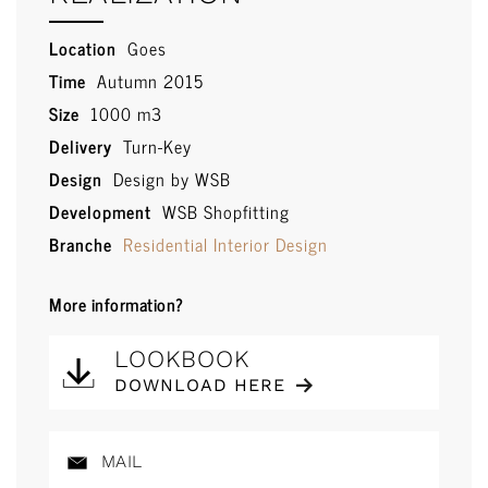
Location
Goes
Time
Autumn 2015
Size
1000 m3
Delivery
Turn-Key
Design
Design by WSB
Development
WSB Shopfitting
Branche
Residential Interior Design
More information?
LOOKBOOK
DOWNLOAD HERE
MAIL