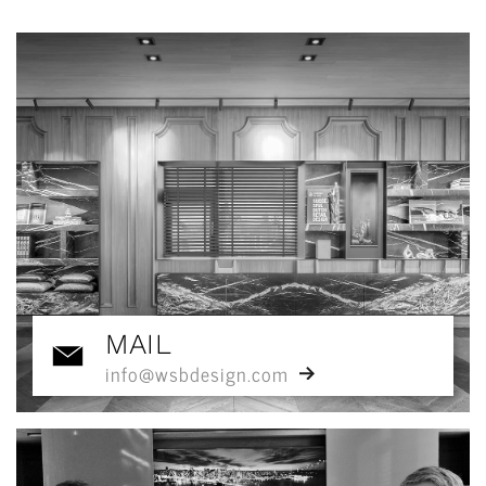
MAIL
info@wsbdesign.com