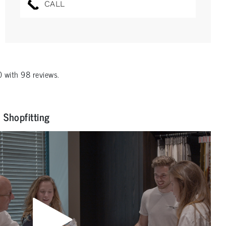
CALL
0
with
98
reviews.
Shopfitting