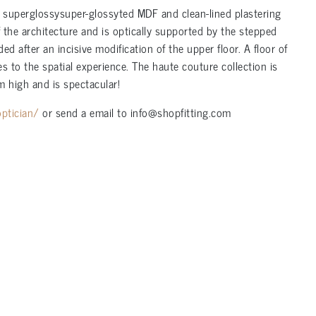
, superglossysuper-glossyted MDF and clean-lined plastering
f the architecture and is optically supported by the stepped
after an incisive modification of the upper floor. A floor of
 to the spatial experience. The haute couture collection is
m high and is spectacular!
ptician/
or send a email to info@shopfitting.com