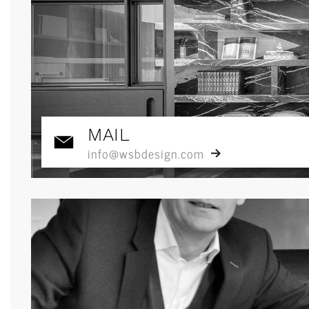
MAIL
info@wsbdesign.com