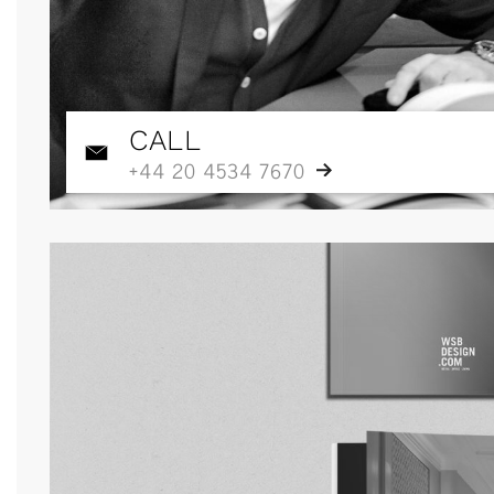
CALL
+44 20 4534 7670