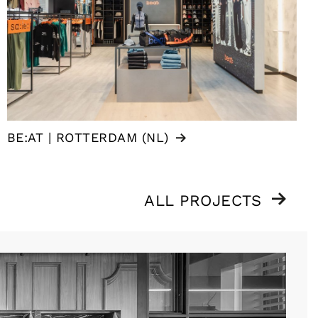
BE:AT | ROTTERDAM (NL)
ALL PROJECTS