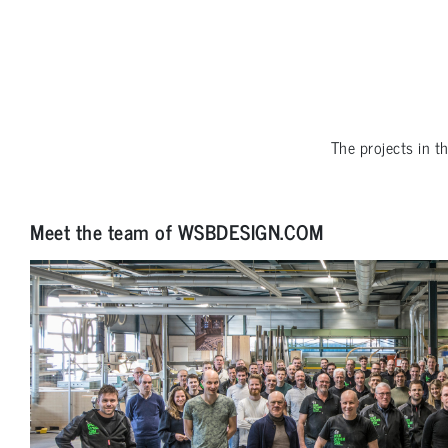
The projects in t
Meet the team of WSBDESIGN.COM