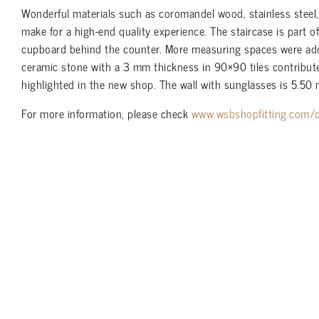
Wonderful materials such as coromandel wood, stainless steel
make for a high-end quality experience. The staircase is part o
cupboard behind the counter. More measuring spaces were added 
ceramic stone with a 3 mm thickness in 90×90 tiles contributes
highlighted in the new shop. The wall with sunglasses is 5.50 
For more information, please check
www.wsbshopfitting.com/o