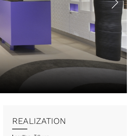
REALIZATION