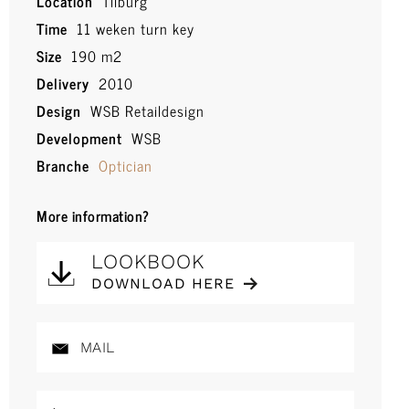
Location
Tilburg
Time
11 weken turn key
Size
190 m2
Delivery
2010
Design
WSB Retaildesign
Development
WSB
Branche
Optician
More information?
LOOKBOOK
DOWNLOAD HERE
MAIL