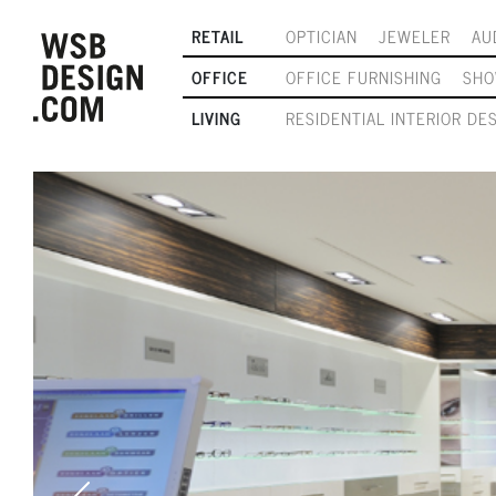
RETAIL
OPTICIAN
JEWELER
AU
OFFICE
OFFICE FURNISHING
SH
LIVING
RESIDENTIAL INTERIOR DE