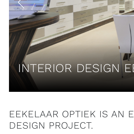
INTERIOR DESIGN E
EEKELAAR OPTIEK IS AN 
DESIGN PROJECT.