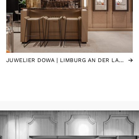
JUWELIER DOWA | LIMBURG AN DER LAHN (DE)