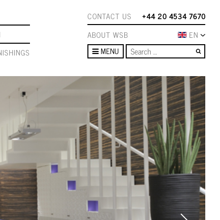
CONTACT US
+44 20 4534 7670
N
ABOUT WSB
EN
Sear
MENU
ISHINGS