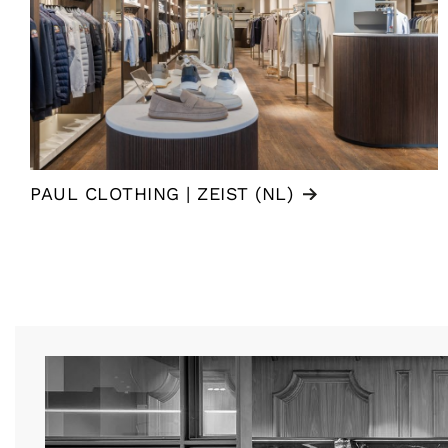
PAUL CLOTHING | ZEIST (NL)