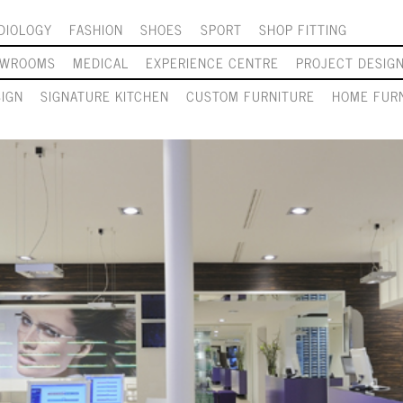
DIOLOGY
FASHION
SHOES
SPORT
SHOP FITTING
OWROOMS
MEDICAL
EXPERIENCE CENTRE
PROJECT DESIG
SIGN
SIGNATURE KITCHEN
CUSTOM FURNITURE
HOME FURN