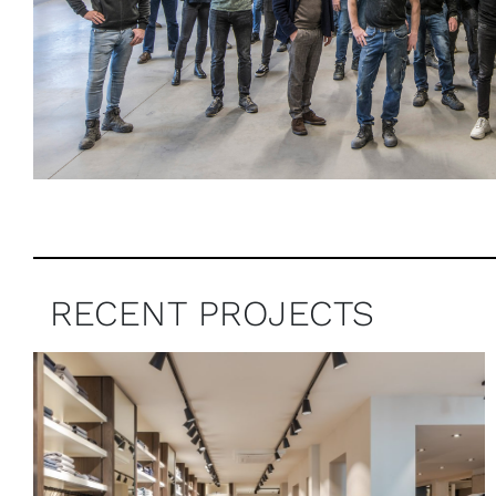
RECENT PROJECTS