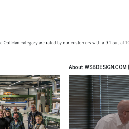
he
Optician
category are rated by our customers with a
9.1
out of
1
About WSBDESIGN.COM | 