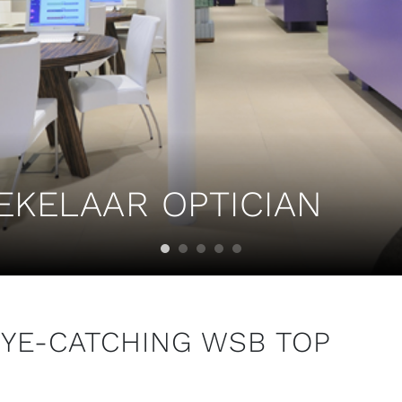
EKELAAR OPTICIAN
EYE-CATCHING WSB TOP