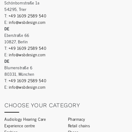
Schönbornstraße 1a
54295, Trier
T:
+49 1609 2589 540
E:
info@wsbdesign.com
DE
Eberstraße 66
10827, Berlin
T:
+49 1609 2589 540
E:
info@wsbdesign.com
DE
Blumenstraße 6
80331, München
T:
+49 1609 2589 540
E:
info@wsbdesign.com
CHOOSE YOUR CATEGORY
Audiology Hearing Care
Pharmacy
Experience centre
Retail chains
Fashion
Shoes