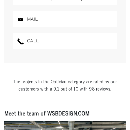
MAIL
CALL
The projects in the
Optician
category are rated by our
customers with a
9.1
out of
10
with
98
reviews.
Meet the team of WSBDESIGN.COM