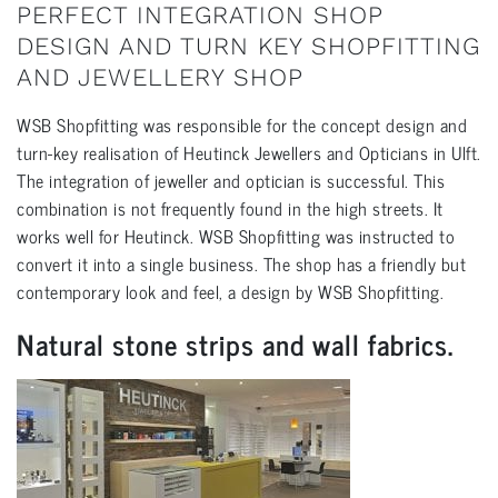
PERFECT INTEGRATION SHOP
DESIGN AND TURN KEY SHOPFITTING
AND JEWELLERY SHOP
WSB Shopfitting was responsible for the concept design and
turn-key realisation of Heutinck Jewellers and Opticians in Ulft.
The integration of jeweller and optician is successful. This
combination is not frequently found in the high streets. It
works well for Heutinck. WSB Shopfitting was instructed to
convert it into a single business. The shop has a friendly but
contemporary look and feel, a design by WSB Shopfitting.
Natural stone strips and wall fabrics.