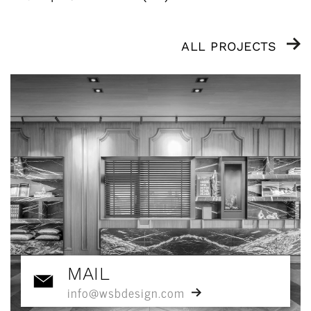
ALL PROJECTS
MAIL
info@wsbdesign.com