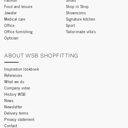
Food and leisure
Shop in Shop
Jeweler
Showrooms
Medical care
Signature kitchen
Office
Sport
Office furnishing
Tailor-made villa’s
Optician
ABOUT WSB SHOPFITTING
Inspiration lookbook
References
What we do
Company video
History WSB
News
Newsletter
Delivery terms
Privacy statement
Contact