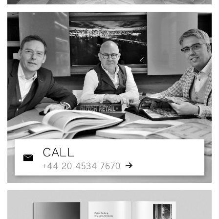
CALL
+44 20 4534 7670