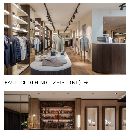
PAUL CLOTHING | ZEIST (NL)