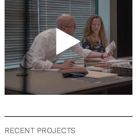
RECENT PROJECTS