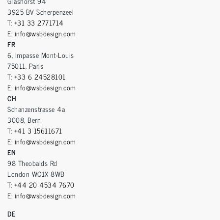
Glashorst 94
3925 BV Scherpenzeel
T:
+31 33 2771714
E:
info@wsbdesign.com
FR
6, Impasse Mont-Louis
75011, Paris
T:
+33 6 24528101
E:
info@wsbdesign.com
CH
Schanzenstrasse 4a
3008, Bern
T:
+41 3 15611671
E:
info@wsbdesign.com
EN
98 Theobalds Rd
London WC1X 8WB
T:
+44 20 4534 7670
E:
info@wsbdesign.com
DE