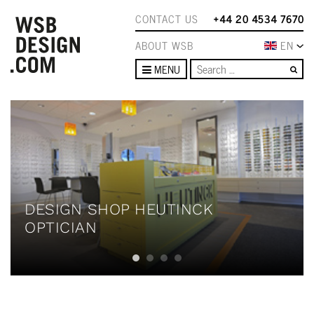
CONTACT US
+44 20 4534 7670
ABOUT WSB
EN
Se
MENU
DESIGN SHOP HEUTINCK
OPTICIAN