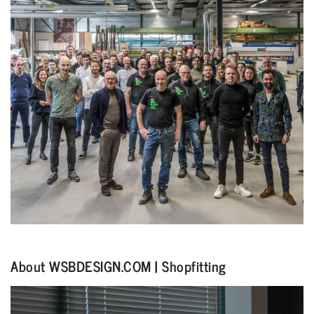
About WSBDESIGN.COM | Shopfitting