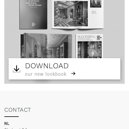
DOWNLOAD
our new lookbook
CONTACT
NL