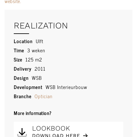
website.
REALIZATION
Location
Ulft
Time
3 weken
Size
125 m2
Delivery
2011
Design
WSB
Development
WSB Interieurbouw
Branche
Optician
More information?
LOOKBOOK
DOWNLOAD HERE