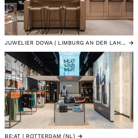
JUWELIER DOWA | LIMBURG AN DER LAHN (DE)
BE:AT | ROTTERDAM (NL)