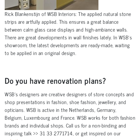
Rick Blankenstijn of WSB Interiors: The applied natural stone
strips are artfully applied. This ensures a great balance
between calm glass case displays and high-ambiance walls.
There are great developments in wall finishes lately. In WSB’s
showroom, the latest developments are ready-made, waiting
to be applied in an original design.
Do you have renovation plans?
WSB’s designers are creative designers of store concepts and
shop presentations in fashion, shoe fashion, jewellery, and
opticians. WSB is active in the Netherlands, Germany,
Belgium, Luxembourg and France. WSB works for both fashion
brands and individual shops. Call us for a non-binding and
inspiring talk >> 31 33 2771714, or get inspired on our