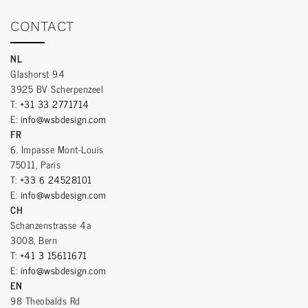
CONTACT
NL
Glashorst 94
3925 BV Scherpenzeel
T:
+31 33 2771714
E:
info@wsbdesign.com
FR
6, Impasse Mont-Louis
75011, Paris
T:
+33 6 24528101
E:
info@wsbdesign.com
CH
Schanzenstrasse 4a
3008, Bern
T:
+41 3 15611671
E:
info@wsbdesign.com
EN
98 Theobalds Rd