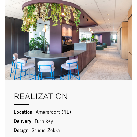
REALIZATION
Location
Amersfoort (NL)
Delivery
Turn key
Design
Studio Zebra