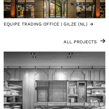
EQUIPE TRADING OFFICE | GILZE (NL)
ALL PROJECTS