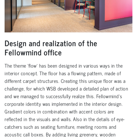
Design and realization of the
Fellowmind office
The theme ‘flow’ has been designed in various ways in the
interior concept. The floor has a flowing pattern, made of
different carpet structures. Creating this unique floor was a
challenge, for which WSB developed a detailed plan of action
and we managed to successfully realize this. Fellowmind’s
corporate identity was implemented in the interior design.
Gradient colors in combination with accent colors are
reflected in the visuals and walls. Also in the details of eye-
catchers such as seating furniture, meeting rooms and
acoustic call boxes. By adding living greenery, wooden