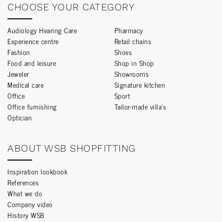
CHOOSE YOUR CATEGORY
Audiology Hearing Care
Pharmacy
Experience centre
Retail chains
Fashion
Shoes
Food and leisure
Shop in Shop
Jeweler
Showrooms
Medical care
Signature kitchen
Office
Sport
Office furnishing
Tailor-made villa’s
Optician
ABOUT WSB SHOPFITTING
Inspiration lookbook
References
What we do
Company video
History WSB