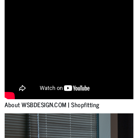
About WSBDESIGN.COM | Shopfitting