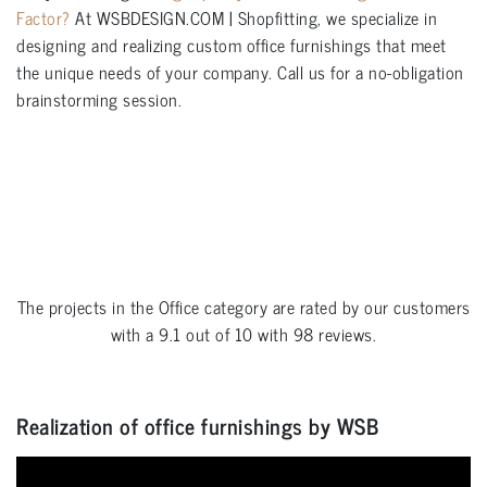
Factor?
At WSBDESIGN.COM | Shopfitting, we specialize in
designing and realizing custom office furnishings that meet
the unique needs of your company. Call us for a no-obligation
brainstorming session.
The projects in the
Office
category are rated by our customers
with a
9.1
out of
10
with
98
reviews.
Realization of office furnishings by WSB