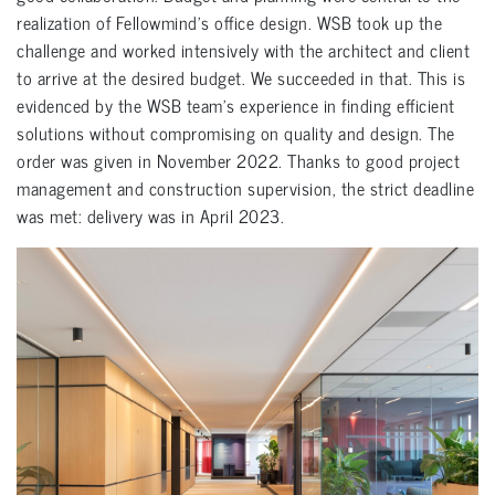
realization of Fellowmind’s office design. WSB took up the
challenge and worked intensively with the architect and client
to arrive at the desired budget. We succeeded in that. This is
evidenced by the WSB team’s experience in finding efficient
solutions without compromising on quality and design. The
order was given in November 2022. Thanks to good project
management and construction supervision, the strict deadline
was met: delivery was in April 2023.