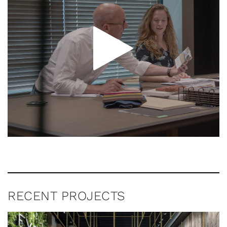
RECENT PROJECTS