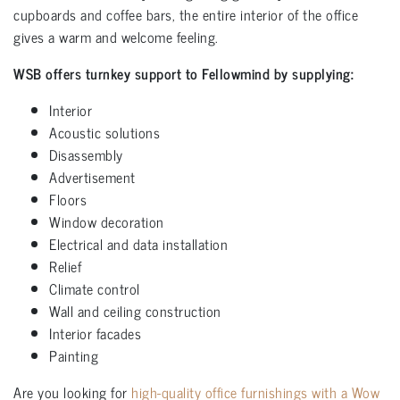
cupboards and coffee bars, the entire interior of the office
gives a warm and welcome feeling.
WSB offers turnkey support to Fellowmind by supplying:
Interior
Acoustic solutions
Disassembly
Advertisement
Floors
Window decoration
Electrical and data installation
Relief
Climate control
Wall and ceiling construction
Interior facades
Painting
Are you looking for
high-quality office furnishings with a Wow