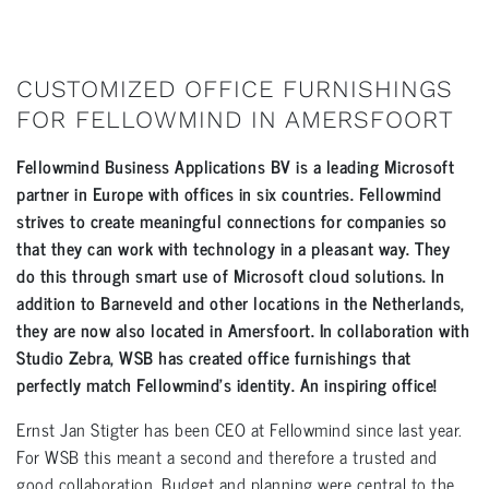
CUSTOMIZED OFFICE FURNISHINGS
FOR FELLOWMIND IN AMERSFOORT
Fellowmind Business Applications BV is a leading Microsoft
partner in Europe with offices in six countries. Fellowmind
strives to create meaningful connections for companies so
that they can work with technology in a pleasant way. They
do this through smart use of Microsoft cloud solutions. In
addition to Barneveld and other locations in the Netherlands,
they are now also located in Amersfoort. In collaboration with
Studio Zebra, WSB has created office furnishings that
perfectly match Fellowmind’s identity. An inspiring office!
Ernst Jan Stigter has been CEO at Fellowmind since last year.
For WSB this meant a second and therefore a trusted and
good collaboration. Budget and planning were central to the