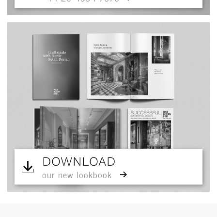
DOWNLOAD
our new lookbook