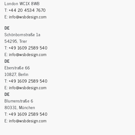
London WC1X 8WB
T:
+44 20 4534 7670
E:
info@wsbdesign.com
DE
Schönbornstraße 1a
54295, Trier
T:
+49 1609 2589 540
E:
info@wsbdesign.com
DE
Eberstraße 66
10827, Berlin
T:
+49 1609 2589 540
E:
info@wsbdesign.com
DE
Blumenstraße 6
80331, München
T:
+49 1609 2589 540
E:
info@wsbdesign.com