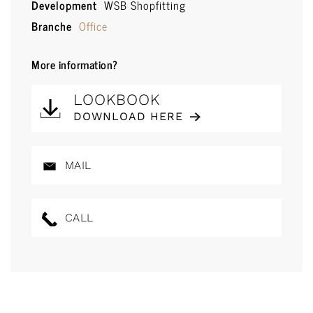
Development
WSB Shopfitting
Branche
Office
More information?
LOOKBOOK
DOWNLOAD HERE
MAIL
CALL