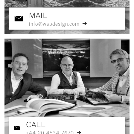
MAIL
info@wsbdesign.com
CALL
+44 20 4534 7670