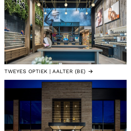
TWEYES OPTIEK | AALTER (BE)