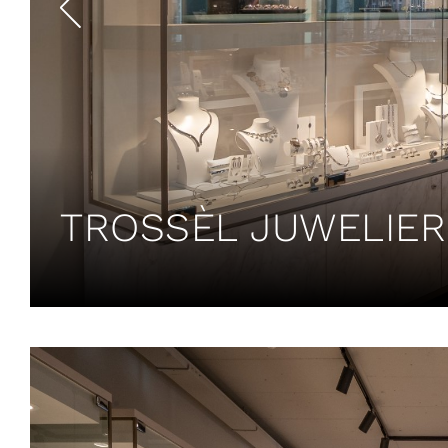
TROSSÈL JUWELIER 