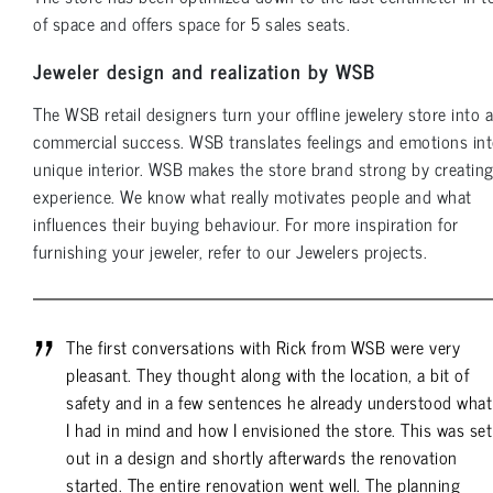
of space and offers space for 5 sales seats.
Jeweler design and realization by WSB
The WSB retail designers turn your offline jewelery store into a
commercial success. WSB translates feelings and emotions int
unique interior. WSB makes the store brand strong by creatin
experience. We know what really motivates people and what
influences their buying behaviour. For more inspiration for
furnishing your jeweler, refer to our Jewelers projects.
The first conversations with Rick from WSB were very
pleasant. They thought along with the location, a bit of
safety and in a few sentences he already understood what
I had in mind and how I envisioned the store. This was set
out in a design and shortly afterwards the renovation
started. The entire renovation went well. The planning