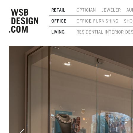
RETAIL
OPTICIAN
JEWELER
AU
OFFICE
OFFICE FURNISHING
SH
LIVING
RESIDENTIAL INTERIOR DE