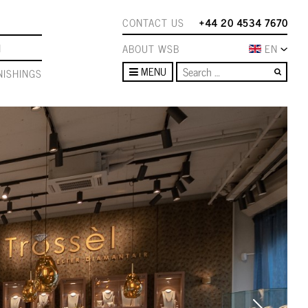
CONTACT US
+44 20 4534 7670
N
ABOUT WSB
EN
Sear
MENU
ISHINGS