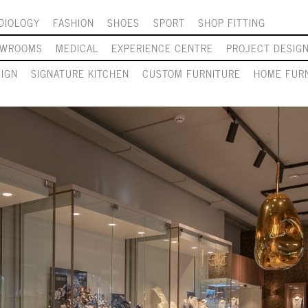
DIOLOGY
FASHION
SHOES
SPORT
SHOP FITTING
OWROOMS
MEDICAL
EXPERIENCE CENTRE
PROJECT DESIG
SIGN
SIGNATURE KITCHEN
CUSTOM FURNITURE
HOME FURN