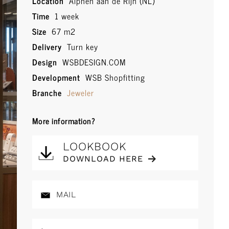
Location
Alphen aan de Rijn (NL)
Time
1 week
Size
67 m2
Delivery
Turn key
Design
WSBDESIGN.COM
Development
WSB Shopfitting
Branche
Jeweler
More information?
LOOKBOOK
DOWNLOAD HERE
MAIL