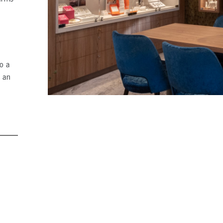
o a
g an