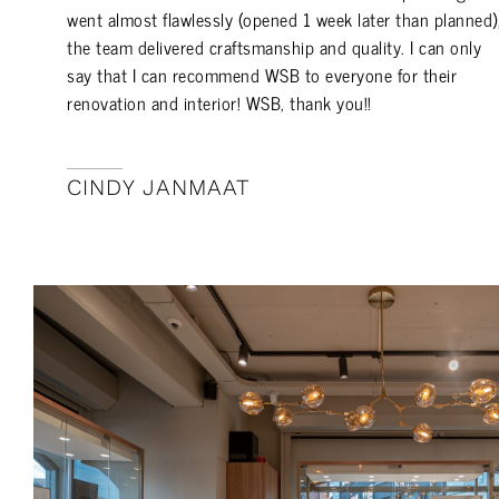
went almost flawlessly (opened 1 week later than planned)
the team delivered craftsmanship and quality. I can only
say that I can recommend WSB to everyone for their
renovation and interior! WSB, thank you!!
CINDY JANMAAT