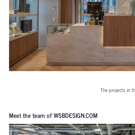
The projects in 
Meet the team of WSBDESIGN.COM