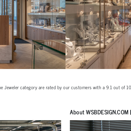
the
Jeweler
category are rated by our customers with a
9.1
out of
1
About WSBDESIGN.COM | 