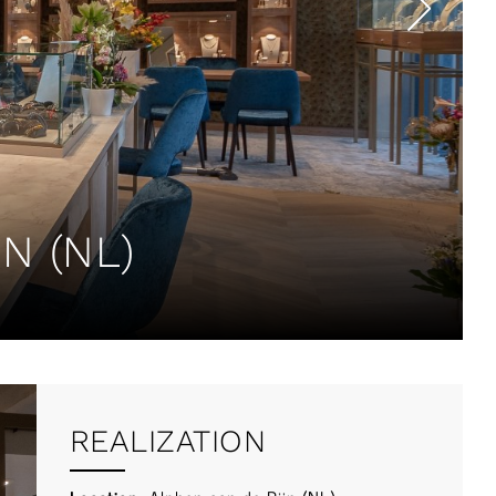
N (NL)
REALIZATION