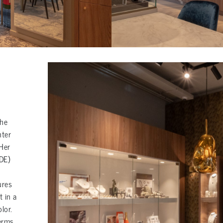
the
nter
 Her
DE)
ures
t in a
lor.
terms