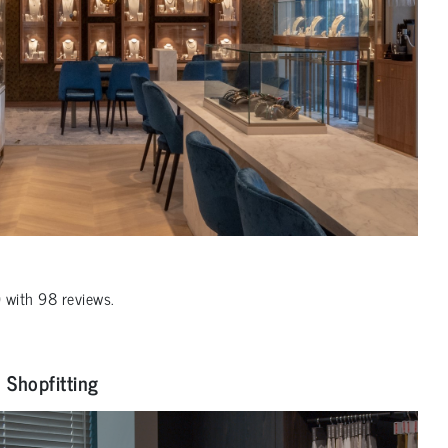
0
with
98
reviews.
Shopfitting