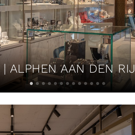
| ALPHEN AAN DEN RIJ