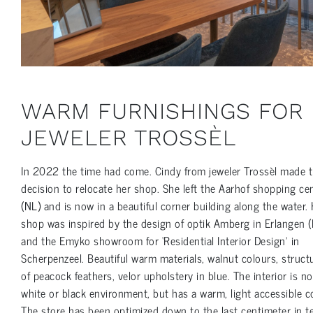
WARM FURNISHINGS FOR
JEWELER TROSSÈL
In 2022 the time had come. Cindy from jeweler Trossèl made 
decision to relocate her shop. She left the Aarhof shopping ce
(NL) and is now in a beautiful corner building along the water.
shop was inspired by the design of optik Amberg in Erlangen (
and the Emyko showroom for ‘Residential Interior Design’ in
Scherpenzeel. Beautiful warm materials, walnut colours, struct
of peacock feathers, velor upholstery in blue. The interior is no
white or black environment, but has a warm, light accessible co
The store has been optimized down to the last centimeter in 