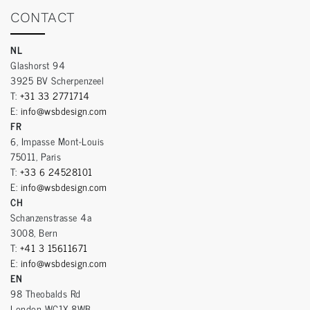
CONTACT
NL
Glashorst 94
3925 BV Scherpenzeel
T:
+31 33 2771714
E:
info@wsbdesign.com
FR
6, Impasse Mont-Louis
75011, Paris
T:
+33 6 24528101
E:
info@wsbdesign.com
CH
Schanzenstrasse 4a
3008, Bern
T:
+41 3 15611671
E:
info@wsbdesign.com
EN
98 Theobalds Rd
London WC1X 8WB