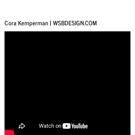
Cora Kemperman | WSBDESIGN.COM