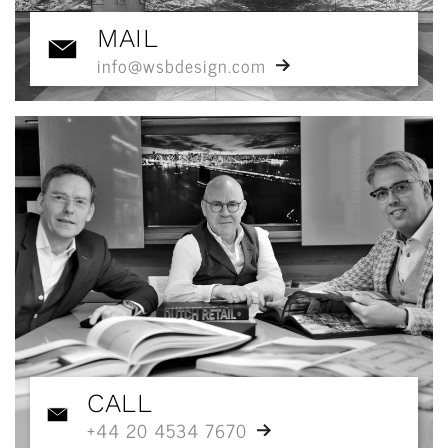
MAIL
info@wsbdesign.com
CALL
+44 20 4534 7670