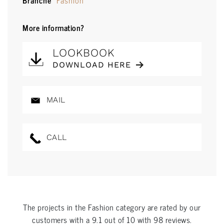
Branche
Fashion
More information?
LOOKBOOK
DOWNLOAD HERE
MAIL
CALL
The projects in the
Fashion
category are rated by our
customers with a
9.1
out of
10
with
98
reviews.