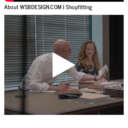
About WSBDESIGN.COM | Shopfitting