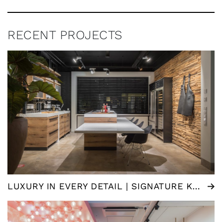
RECENT PROJECTS
LUXURY IN EVERY DETAIL | SIGNATURE KITCHEN