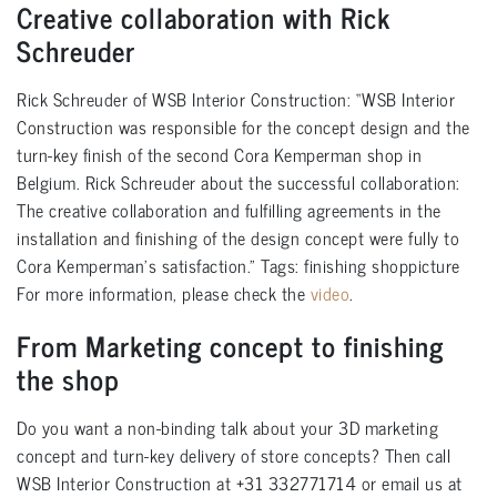
Creative collaboration with Rick
Schreuder
Rick Schreuder of WSB Interior Construction: “WSB Interior
Construction was responsible for the concept design and the
turn-key finish of the second Cora Kemperman shop in
Belgium. Rick Schreuder about the successful collaboration:
The creative collaboration and fulfilling agreements in the
installation and finishing of the design concept were fully to
Cora Kemperman’s satisfaction.” Tags: finishing shoppicture
For more information, please check the
video
.
From Marketing concept to finishing
the shop
Do you want a non-binding talk about your 3D marketing
concept and turn-key delivery of store concepts? Then call
WSB Interior Construction at +31 332771714 or email us at