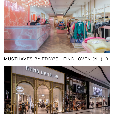
MUSTHAVES BY EDDY’S | EINDHOVEN (NL)