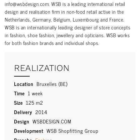
info@wsbdesign.com. WSB is a leading international retail
design and realisation firm in non-food retail active in the
Netherlands, Germany, Belgium, Luxembourg and France.
WSB is an internationally leading designer of store concepts
in fashion, shoe fashion, jewellery and opticians. WSB works
for both fashion brands and individual shops.
REALIZATION
Location
Bruxelles (BE)
Time
1 week
Size
125 m2
Delivery
2014
Design
WSBDESIGN.COM
Development
WSB Shopfitting Group