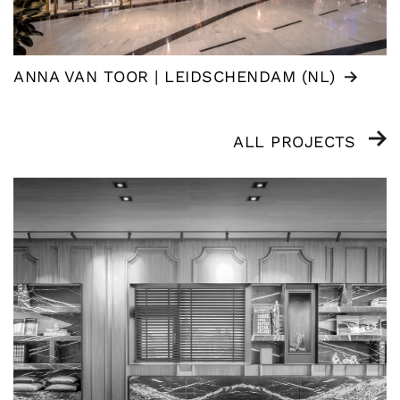
ANNA VAN TOOR | LEIDSCHENDAM (NL)
ALL PROJECTS