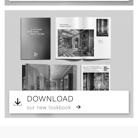
DOWNLOAD
our new lookbook