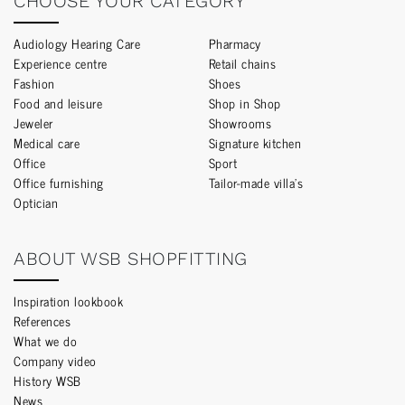
CHOOSE YOUR CATEGORY
Audiology Hearing Care
Pharmacy
Experience centre
Retail chains
Fashion
Shoes
Food and leisure
Shop in Shop
Jeweler
Showrooms
Medical care
Signature kitchen
Office
Sport
Office furnishing
Tailor-made villa’s
Optician
ABOUT WSB SHOPFITTING
Inspiration lookbook
References
What we do
Company video
History WSB
News