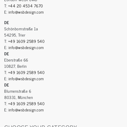
T:
+44 20 4534 7670
E:
info@wsbdesign.com
DE
Schönbornstraße 1a
54295, Trier
T:
+49 1609 2589 540
E:
info@wsbdesign.com
DE
Eberstraße 66
10827, Berlin
T:
+49 1609 2589 540
E:
info@wsbdesign.com
DE
Blumenstraße 6
80331, München
T:
+49 1609 2589 540
E:
info@wsbdesign.com