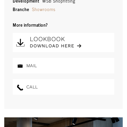
Development
WSB Shopfitting
Branche
Showrooms
More information?
LOOKBOOK
DOWNLOAD HERE
MAIL
CALL