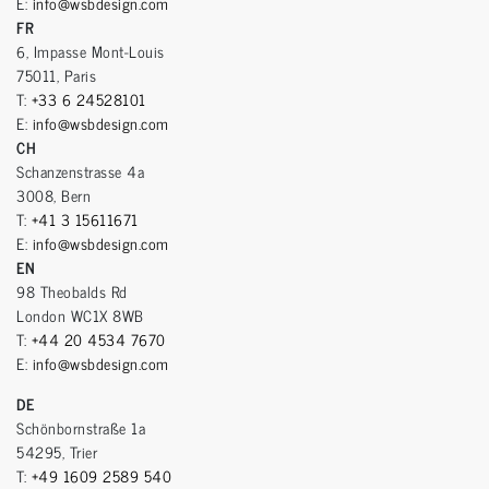
E:
info@wsbdesign.com
FR
6, Impasse Mont-Louis
75011, Paris
T:
+33 6 24528101
E:
info@wsbdesign.com
CH
Schanzenstrasse 4a
3008, Bern
T:
+41 3 15611671
E:
info@wsbdesign.com
EN
98 Theobalds Rd
London WC1X 8WB
T:
+44 20 4534 7670
E:
info@wsbdesign.com
DE
Schönbornstraße 1a
54295, Trier
T:
+49 1609 2589 540