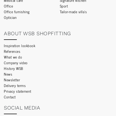
Medical care
Signature kitchen
Office
Sport
Office furnishing
Tailor-made villa’s
Optician
ABOUT WSB SHOPFITTING
Inspiration lookbook
References
What we do
Company video
History WSB
News
Newsletter
Delivery terms
Privacy statement
Contact
SOCIAL MEDIA