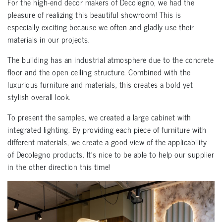
For the high-end decor makers of Decolegno, we had the
pleasure of realizing this beautiful showroom! This is
especially exciting because we often and gladly use their
materials in our projects.
The building has an industrial atmosphere due to the concrete
floor and the open ceiling structure. Combined with the
luxurious furniture and materials, this creates a bold yet
stylish overall look.
To present the samples, we created a large cabinet with
integrated lighting. By providing each piece of furniture with
different materials, we create a good view of the applicability
of Decolegno products. It’s nice to be able to help our supplier
in the other direction this time!