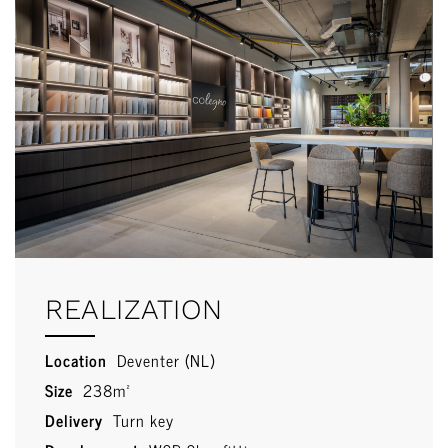
REALIZATION
Location
Deventer (NL)
Size
238m²
Delivery
Turn key