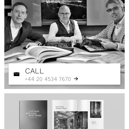
CALL
+44 20 4534 7670