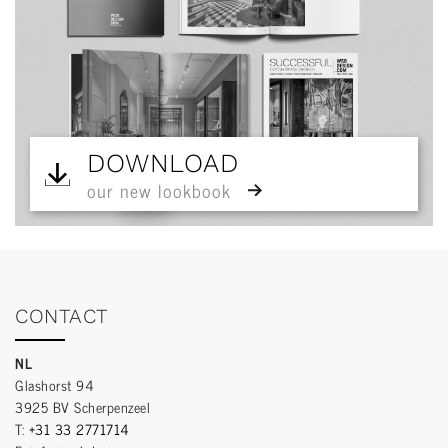
DOWNLOAD
our new lookbook
CONTACT
NL
Glashorst 94
3925 BV Scherpenzeel
T:
+31 33 2771714