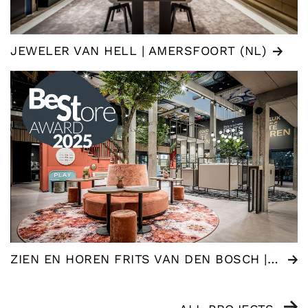
JEWELER VAN HELL | AMERSFOORT (NL)
ZIEN EN HOREN FRITS VAN DEN BOSCH | WOMMELGEM (BE)