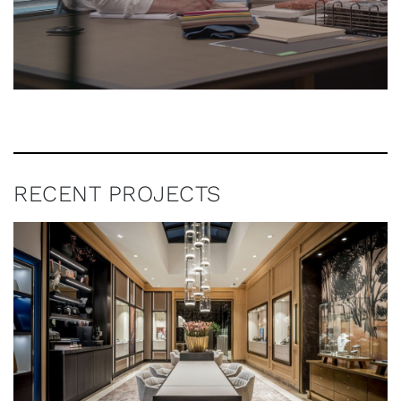
RECENT PROJECTS