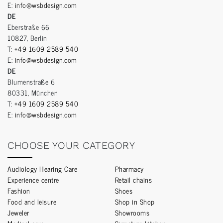
E:
info@wsbdesign.com
DE
Eberstraße 66
10827, Berlin
T:
+49 1609 2589 540
E:
info@wsbdesign.com
DE
Blumenstraße 6
80331, München
T:
+49 1609 2589 540
E:
info@wsbdesign.com
CHOOSE YOUR CATEGORY
Audiology Hearing Care
Pharmacy
Experience centre
Retail chains
Fashion
Shoes
Food and leisure
Shop in Shop
Jeweler
Showrooms