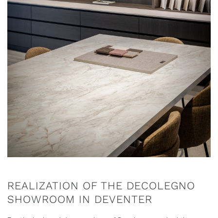
REALIZATION OF THE DECOLEGNO
SHOWROOM IN DEVENTER