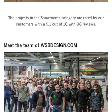
The projects in the
Showrooms
category are rated by our
customers with a
9.1
out of
10
with
98
reviews.
Meet the team of WSBDESIGN.COM