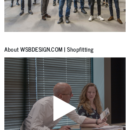
About WSBDESIGN.COM | Shopfitting