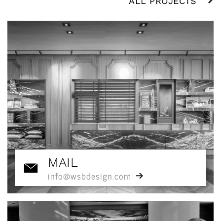
ALL PROJECTS
MAIL
info@wsbdesign.com