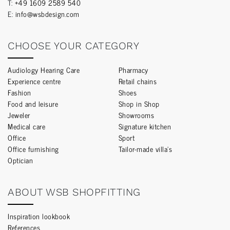
T:
+49 1609 2589 540
E:
info@wsbdesign.com
CHOOSE YOUR CATEGORY
Audiology Hearing Care
Pharmacy
Experience centre
Retail chains
Fashion
Shoes
Food and leisure
Shop in Shop
Jeweler
Showrooms
Medical care
Signature kitchen
Office
Sport
Office furnishing
Tailor-made villa’s
Optician
ABOUT WSB SHOPFITTING
Inspiration lookbook
References