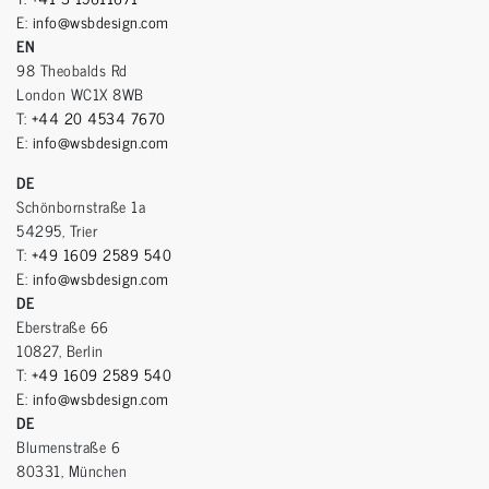
E:
info@wsbdesign.com
EN
98 Theobalds Rd
London WC1X 8WB
T:
+44 20 4534 7670
E:
info@wsbdesign.com
DE
Schönbornstraße 1a
54295, Trier
T:
+49 1609 2589 540
E:
info@wsbdesign.com
DE
Eberstraße 66
10827, Berlin
T:
+49 1609 2589 540
E:
info@wsbdesign.com
DE
Blumenstraße 6
80331, München