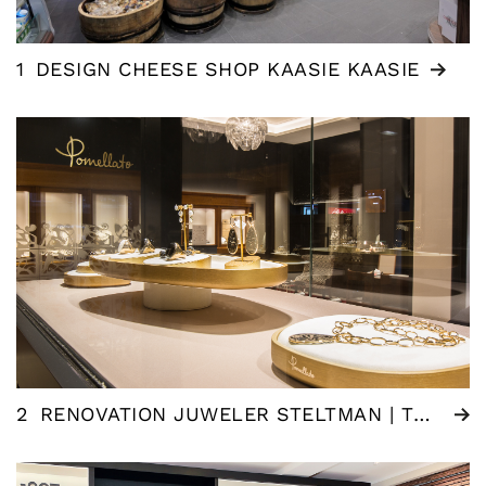
1
DESIGN CHEESE SHOP KAASIE KAASIE
2
RENOVATION JUWELER STELTMAN | THE HAGUE