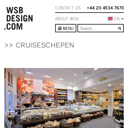
CONTACT US
+44 20 4534 7670
ABOUT WSB
EN
Se
MENU
>> CRUISESCHEPEN