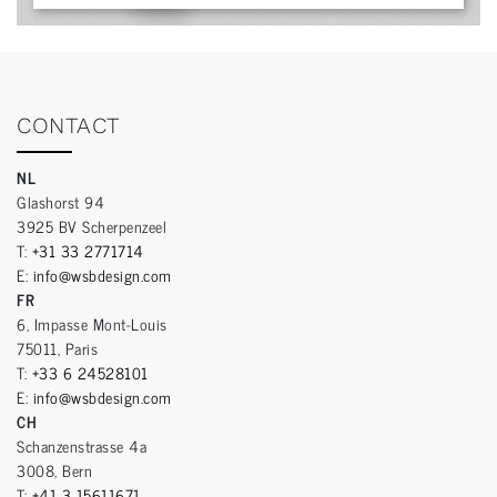
CONTACT
NL
Glashorst 94
3925 BV Scherpenzeel
T:
+31 33 2771714
E:
info@wsbdesign.com
FR
6, Impasse Mont-Louis
75011, Paris
T:
+33 6 24528101
E:
info@wsbdesign.com
CH
Schanzenstrasse 4a
3008, Bern
T:
+41 3 15611671