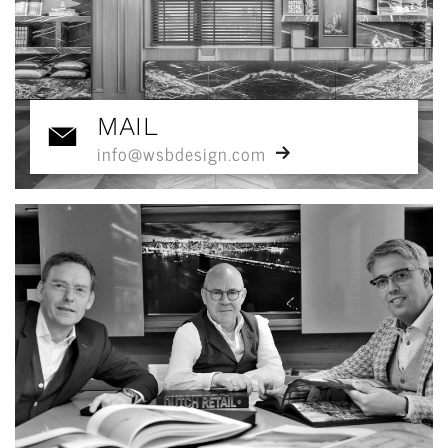
MAIL
info@wsbdesign.com