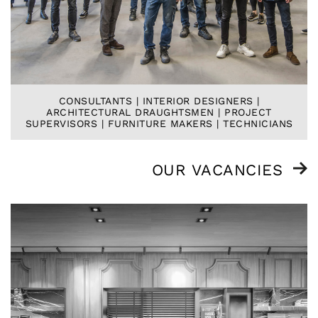
CONSULTANTS | INTERIOR DESIGNERS |
ARCHITECTURAL DRAUGHTSMEN | PROJECT
SUPERVISORS | FURNITURE MAKERS | TECHNICIANS
OUR VACANCIES