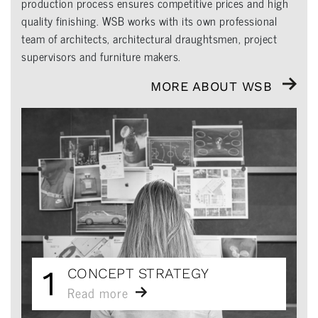
production process ensures competitive prices and high
quality finishing. WSB works with its own professional
team of architects, architectural draughtsmen, project
supervisors and furniture makers.
MORE ABOUT WSB
1
CONCEPT STRATEGY
Read more