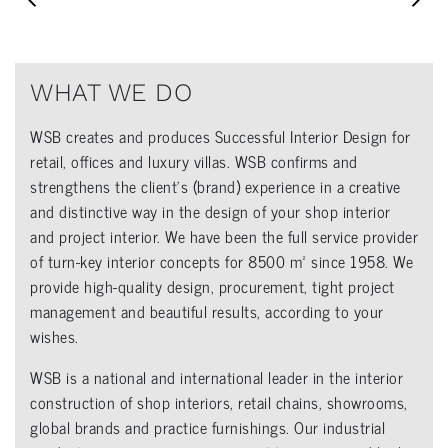
WHAT WE DO
WSB creates and produces Successful Interior Design for
retail, offices and luxury villas. WSB confirms and
strengthens the client’s (brand) experience in a creative
and distinctive way in the design of your shop interior
and project interior. We have been the full service provider
of turn-key interior concepts for 8500 m² since 1958. We
provide high-quality design, procurement, tight project
management and beautiful results, according to your
wishes.
WSB is a national and international leader in the interior
construction of shop interiors, retail chains, showrooms,
global brands and practice furnishings. Our industrial