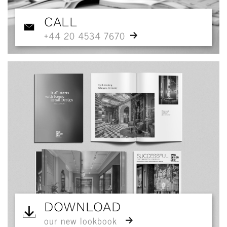
CALL
+44 20 4534 7670
DOWNLOAD
our new lookbook