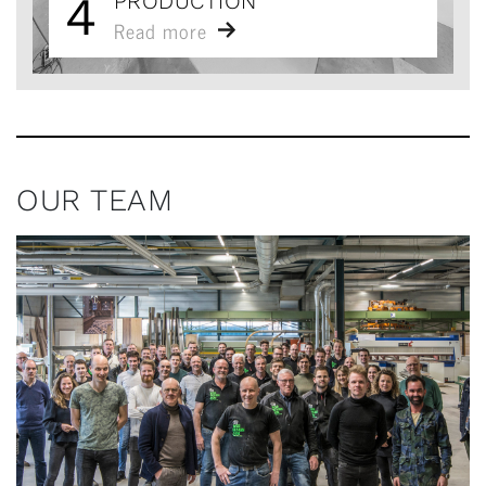
4
PRODUCTION
Read more
OUR TEAM