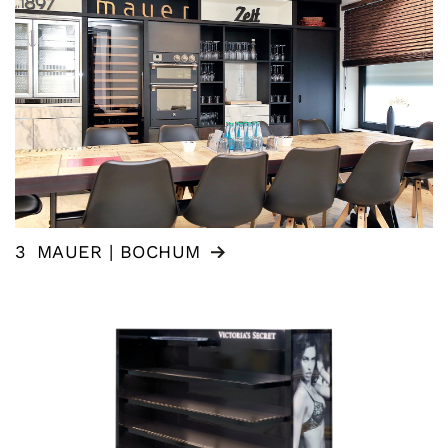
3
MAUER | BOCHUM