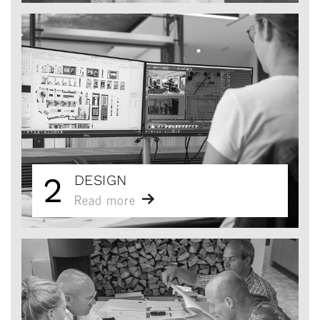
2
DESIGN
Read more