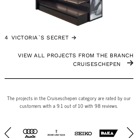
4
VICTORIA`S SECRET
VIEW ALL PROJECTS FROM THE BRANCH
CRUISESCHEPEN
The projects in the
Cruiseschepen
category are rated by our
customers with a
9.1
out of
10
with
98
reviews.