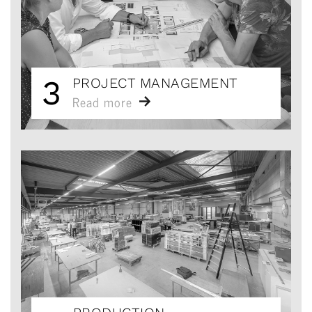
3
PROJECT MANAGEMENT
Read more