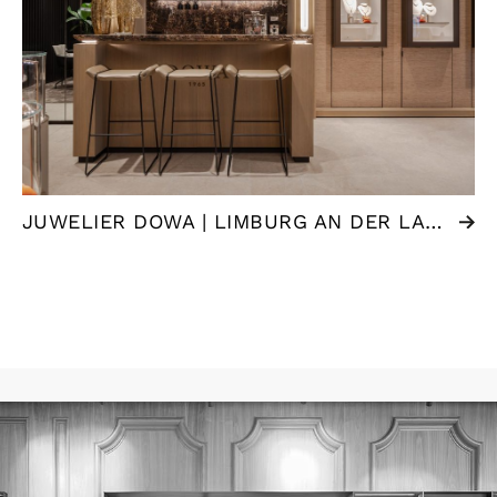
JUWELIER DOWA | LIMBURG AN DER LAHN (DE)