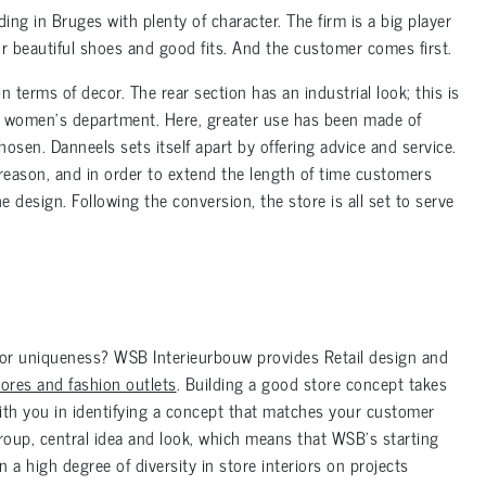
ng in Bruges with plenty of character. The firm is a big player
for beautiful shoes and good fits. And the customer comes first.
in terms of decor. The rear section has an industrial look; this is
he women’s department. Here, greater use has been made of
osen. Danneels sets itself apart by offering advice and service.
 reason, and in order to extend the length of time customers
e design. Following the conversion, the store is all set to serve
 for uniqueness? WSB Interieurbouw provides Retail design and
stores and fashion outlets
. Building a good store concept takes
with you in identifying a concept that matches your customer
roup, central idea and look, which means that WSB’s starting
n a high degree of diversity in store interiors on projects