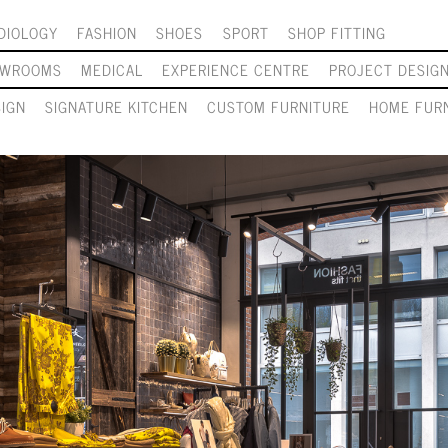
DIOLOGY
FASHION
SHOES
SPORT
SHOP FITTING
OWROOMS
MEDICAL
EXPERIENCE CENTRE
PROJECT DESIG
SIGN
SIGNATURE KITCHEN
CUSTOM FURNITURE
HOME FURN