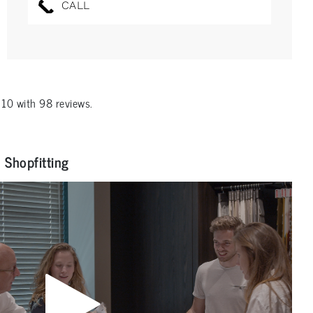
CALL
f
10
with
98
reviews.
Shopfitting