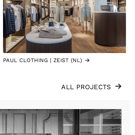
PAUL CLOTHING | ZEIST (NL)
ALL PROJECTS