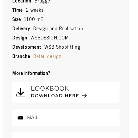
Location
Brugge
Time
2 weeks
Size
1100 m2
Delivery
Design and Realisation
Design
WSBDESIGN.COM
Development
WSB Shopfitting
Branche
Retail design
More information?
LOOKBOOK
DOWNLOAD HERE
MAIL