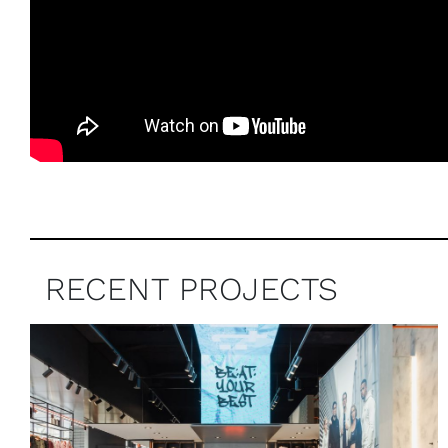
RECENT PROJECTS