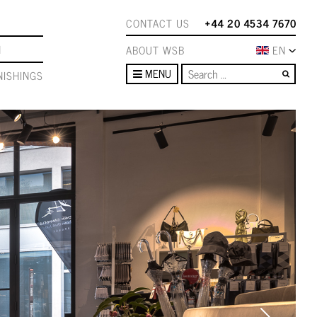
CONTACT US
+44 20 4534 7670
N
ABOUT WSB
EN
Sear
MENU
ISHINGS