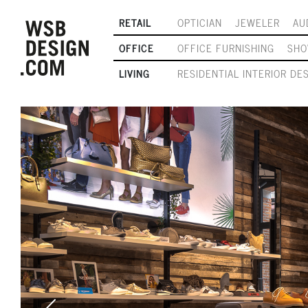
RETAIL
OPTICIAN
JEWELER
AU
OFFICE
OFFICE FURNISHING
SH
LIVING
RESIDENTIAL INTERIOR DE