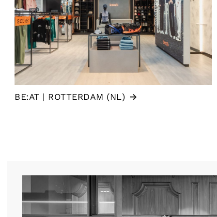
BE:AT | ROTTERDAM (NL)