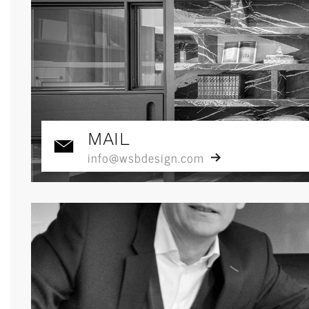
MAIL
info@wsbdesign.com