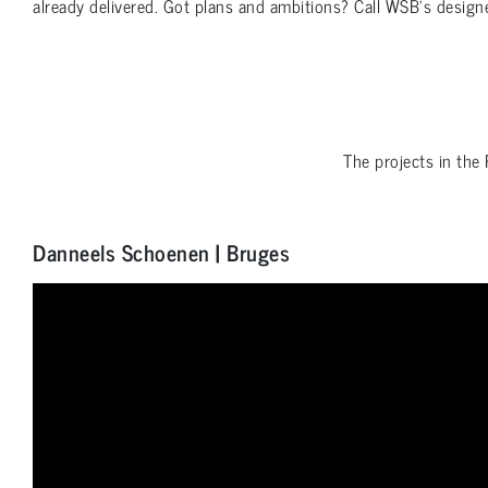
already delivered. Got plans and ambitions? Call WSB’s design
The projects in the
Danneels Schoenen | Bruges