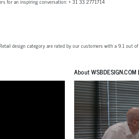
ers for an inspiring conversation: + 31 33 2771714
Retail design
category are rated by our customers with a
9.1
out o
About WSBDESIGN.COM | 