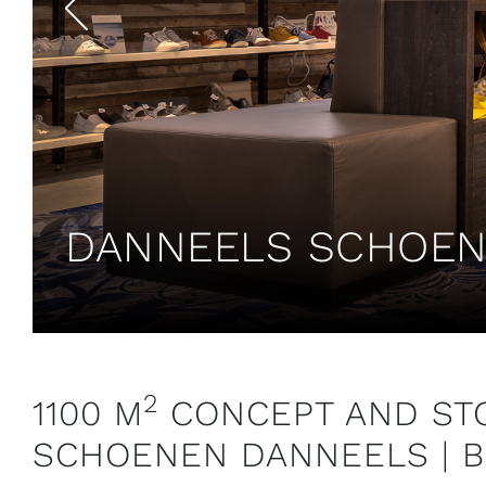
DANNEELS SCHOENE
2
1100 M
CONCEPT AND STO
SCHOENEN DANNEELS | 