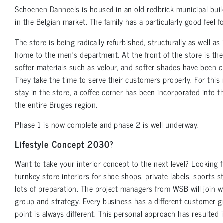
Schoenen Danneels is housed in an old redbrick municipal buildi
in the Belgian market. The family has a particularly good feel 
The store is being radically refurbished, structurally as well as 
home to the men’s department. At the front of the store is t
softer materials such as velour, and softer shades have been ch
They take the time to serve their customers properly. For this
stay in the store, a coffee corner has been incorporated into th
the entire Bruges region.
Phase 1 is now complete and phase 2 is well underway.
Lifestyle Concept 2030?
Want to take your interior concept to the next level? Looking
turnkey
store interiors for shoe shops, private labels, sports 
lots of preparation. The project managers from WSB will join 
group and strategy. Every business has a different customer g
point is always different. This personal approach has resulted i