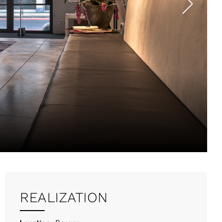
REALIZATION