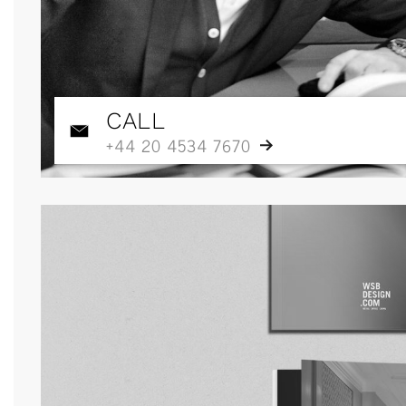
CALL
+44 20 4534 7670