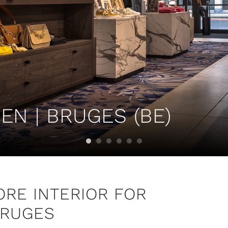
N | BRUGES (BE)
RE INTERIOR FOR
BRUGES