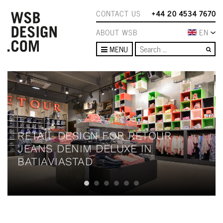
CONTACT US
+44 20 4534 7670
ABOUT WSB
EN
Se
MENU
RETAIL DESIGN FOR RETOUR
JEANS DENIM DELUXE IN
BATIAVIASTAD