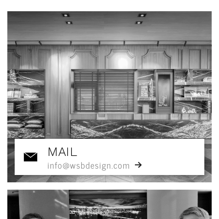
MAIL
info@wsbdesign.com