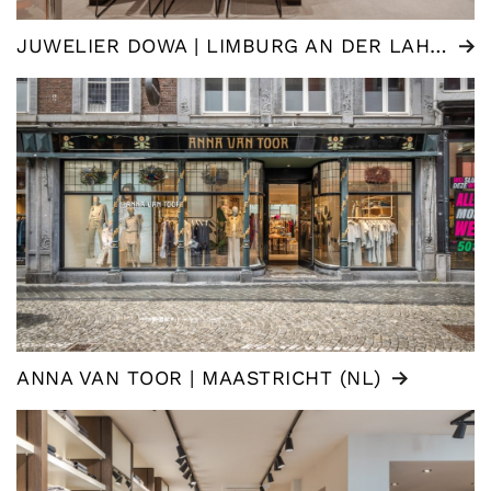
JUWELIER DOWA | LIMBURG AN DER LAHN (DE)
ANNA VAN TOOR | MAASTRICHT (NL)