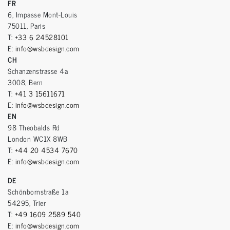
FR
6, Impasse Mont-Louis
75011, Paris
T:
+33 6 24528101
E:
info@wsbdesign.com
CH
Schanzenstrasse 4a
3008, Bern
T:
+41 3 15611671
E:
info@wsbdesign.com
EN
98 Theobalds Rd
London WC1X 8WB
T:
+44 20 4534 7670
E:
info@wsbdesign.com
DE
Schönbornstraße 1a
54295, Trier
T:
+49 1609 2589 540
E:
info@wsbdesign.com