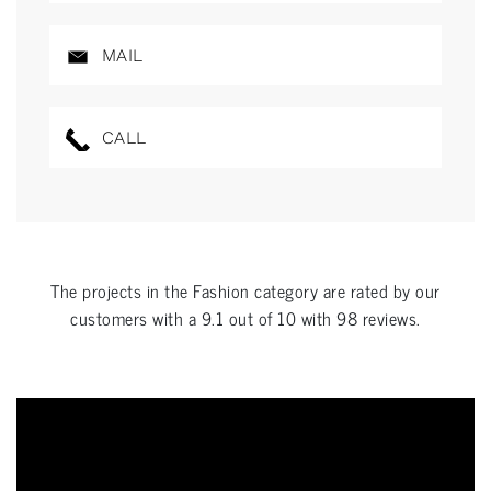
MAIL
CALL
The projects in the
Fashion
category are rated by our
customers with a
9.1
out of
10
with
98
reviews.