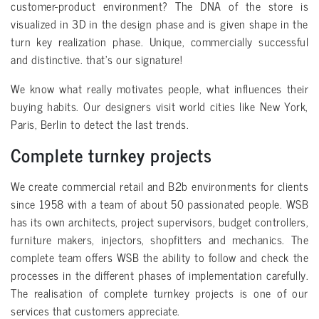
customer-product environment? The DNA of the store is
visualized in 3D in the design phase and is given shape in the
turn key realization phase. Unique, commercially successful
and distinctive. that’s our signature!
We know what really motivates people, what influences their
buying habits. Our designers visit world cities like New York,
Paris, Berlin to detect the last trends.
Complete turnkey projects
We create commercial retail and B2b environments for clients
since 1958 with a team of about 50 passionated people. WSB
has its own architects, project supervisors, budget controllers,
furniture makers, injectors, shopfitters and mechanics. The
complete team offers WSB the ability to follow and check the
processes in the different phases of implementation carefully.
The realisation of complete turnkey projects is one of our
services that customers appreciate.