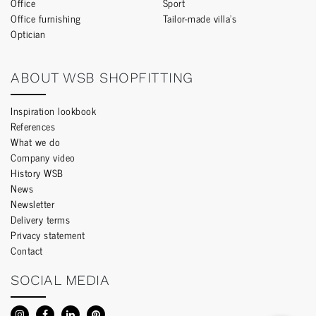
Office
Sport
Office furnishing
Tailor-made villa’s
Optician
ABOUT WSB SHOPFITTING
Inspiration lookbook
References
What we do
Company video
History WSB
News
Newsletter
Delivery terms
Privacy statement
Contact
SOCIAL MEDIA