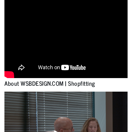
About WSBDESIGN.COM | Shopfitting