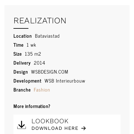
REALIZATION
Location
Bataviastad
Time
1 wk
Size
135 m2
Delivery
2014
Design
WSBDESIGN.COM
Development
WSB Interieurbouw
Branche
Fashion
More information?
LOOKBOOK
DOWNLOAD HERE