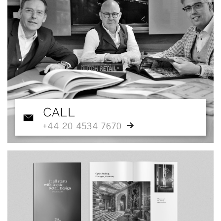
CALL
+44 20 4534 7670