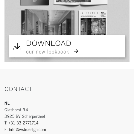
DOWNLOAD
our new lookbook
CONTACT
NL
Glashorst 94
3925 BV Scherpenzeel
T:
+31 33 2771714
E:
info@wsbdesign.com