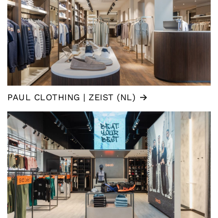
PAUL CLOTHING | ZEIST (NL)