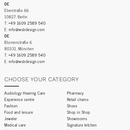
DE
Eberstraße 66
10827, Berlin
T:
+49 1609 2589 540
E:
info@wsbdesign.com
DE
Blumenstraße 6
80331, München
T:
+49 1609 2589 540
E:
info@wsbdesign.com
CHOOSE YOUR CATEGORY
Audiology Hearing Care
Pharmacy
Experience centre
Retail chains
Fashion
Shoes
Food and leisure
Shop in Shop
Jeweler
Showrooms
Medical care
Signature kitchen