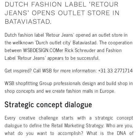
DUTCH FASHION LABEL ‘RETOUR
JEANS’ OPENS OUTLET STORE IN
BATAVIASTAD.
Dutch fashion label ‘Retour Jeans’ opened an outlet store in
the wellknown ‘Durch outlet city’ Bataviastad. The cooperation
between WSBDESIGN.COMer Rick Schreuder and Fashion
Label ‘Retour Jeans’ appears to be successful.
Get inspired? Call WSB for more information: +31 33 2771714
WSB shopfitting Group professionals design and build shop in
shop concepts and we create fashion malls in Europe.
Strategic concept dialogue
Every creative challenge starts with a strategic concept
dialogue to define the Retail Marketing Strategy: Who are you,
what do you want to accomplish? What is the DNA of