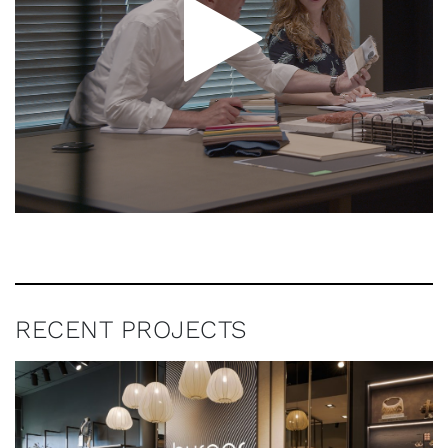
RECENT PROJECTS