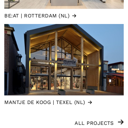
BE:AT | ROTTERDAM (NL)
MANTJE DE KOOG | TEXEL (NL)
ALL PROJECTS