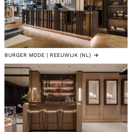
BURGER MODE | REEUWIJK (NL)