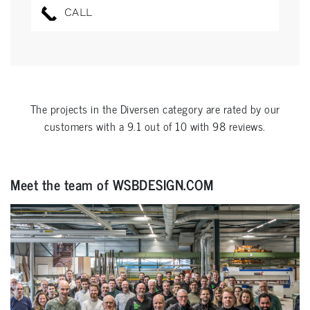
CALL
The projects in the
Diversen
category are rated by our
customers with a
9.1
out of
10
with
98
reviews.
Meet the team of WSBDESIGN.COM