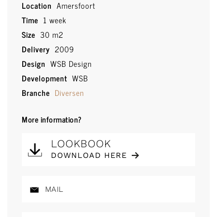
Location
Amersfoort
Time
1 week
Size
30 m2
Delivery
2009
Design
WSB Design
Development
WSB
Branche
Diversen
More information?
LOOKBOOK
DOWNLOAD HERE
MAIL