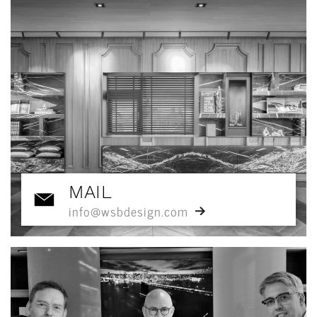
MAIL
info@wsbdesign.com