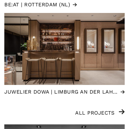
BE:AT | ROTTERDAM (NL)
JUWELIER DOWA | LIMBURG AN DER LAHN (DE)
ALL PROJECTS