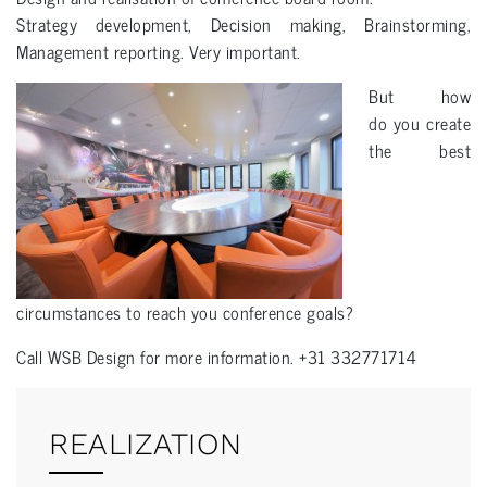
Strategy development, Decision making, Brainstorming,
Management reporting. Very important.
But how
do you create
the best
circumstances to reach you conference goals?
Call WSB Design for more information. +31 332771714
REALIZATION