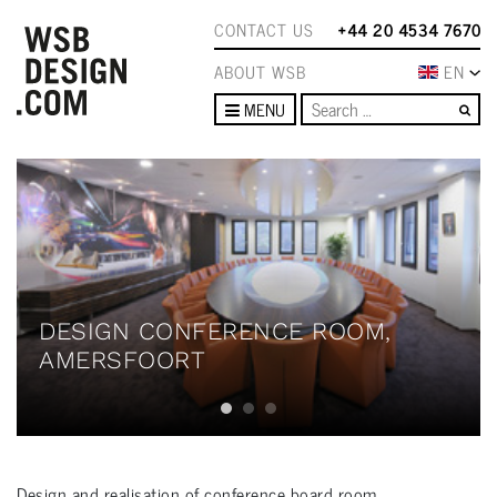
CONTACT US
+44 20 4534 7670
ABOUT WSB
EN
Se
MENU
DESIGN CONFERENCE ROOM,
AMERSFOORT
Design and realisation of conference board room.