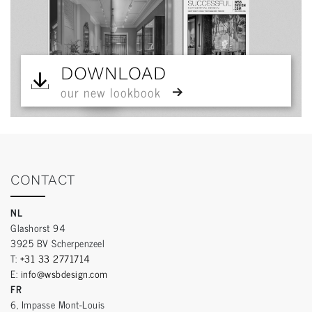
DOWNLOAD
our new lookbook
CONTACT
NL
Glashorst 94
3925 BV Scherpenzeel
T:
+31 33 2771714
E:
info@wsbdesign.com
FR
6, Impasse Mont-Louis