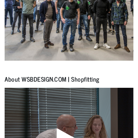
About WSBDESIGN.COM | Shopfitting