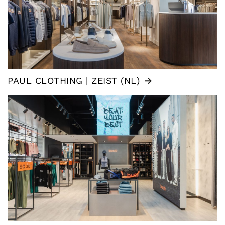
PAUL CLOTHING | ZEIST (NL)