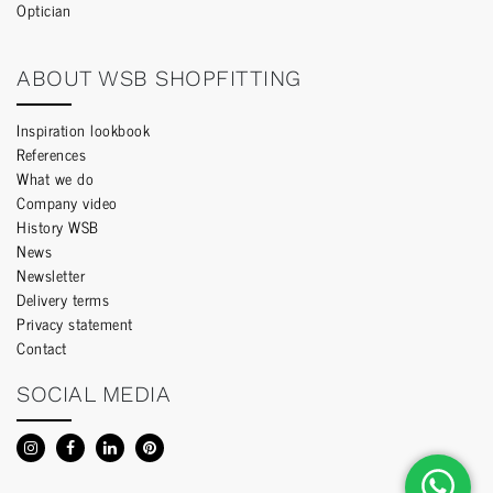
Optician
ABOUT WSB SHOPFITTING
Inspiration lookbook
References
What we do
Company video
History WSB
News
Newsletter
Delivery terms
Privacy statement
Contact
SOCIAL MEDIA