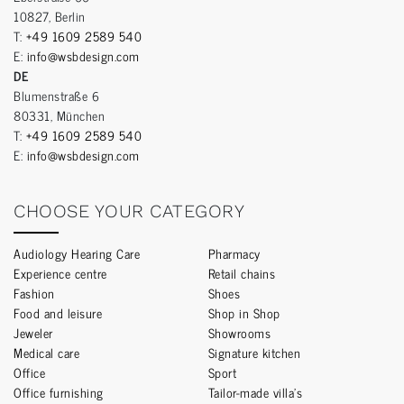
10827, Berlin
T:
+49 1609 2589 540
E:
info@wsbdesign.com
DE
Blumenstraße 6
80331, München
T:
+49 1609 2589 540
E:
info@wsbdesign.com
CHOOSE YOUR CATEGORY
Audiology Hearing Care
Pharmacy
Experience centre
Retail chains
Fashion
Shoes
Food and leisure
Shop in Shop
Jeweler
Showrooms
Medical care
Signature kitchen
Office
Sport
Office furnishing
Tailor-made villa’s