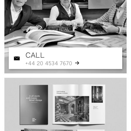
CALL
+44 20 4534 7670