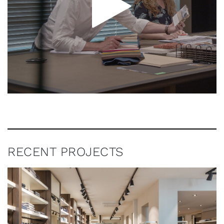
RECENT PROJECTS