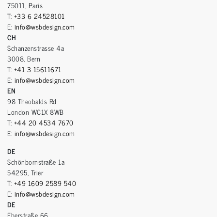
75011, Paris
T:
+33 6 24528101
E:
info@wsbdesign.com
CH
Schanzenstrasse 4a
3008, Bern
T:
+41 3 15611671
E:
info@wsbdesign.com
EN
98 Theobalds Rd
London WC1X 8WB
T:
+44 20 4534 7670
E:
info@wsbdesign.com
DE
Schönbornstraße 1a
54295, Trier
T:
+49 1609 2589 540
E:
info@wsbdesign.com
DE
Eberstraße 66